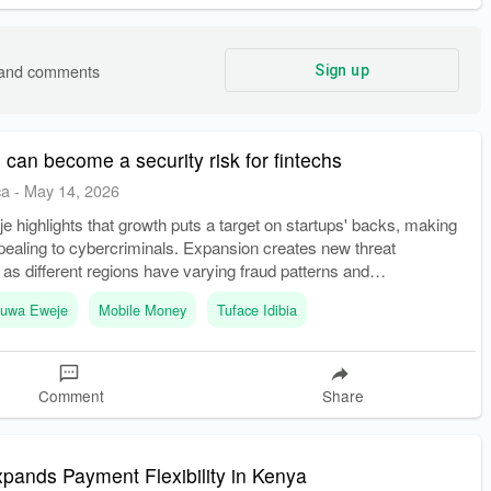
s and comments
Sign up
can become a security risk for fintechs
ca
-
May 14, 2026
 highlights that growth puts a target on startups' backs, making
ealing to cybercriminals. Expansion creates new threat
as different regions have varying fraud patterns and
luwa Eweje
Mobile Money
Tuface Idibia
Comment
Share
pands Payment Flexibility in Kenya