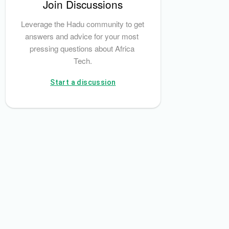
Join Discussions
Leverage the Hadu community to get 
Mobile Money
answers and advice for your most 
pressing questions about Africa 
Tech.
Start a discussion