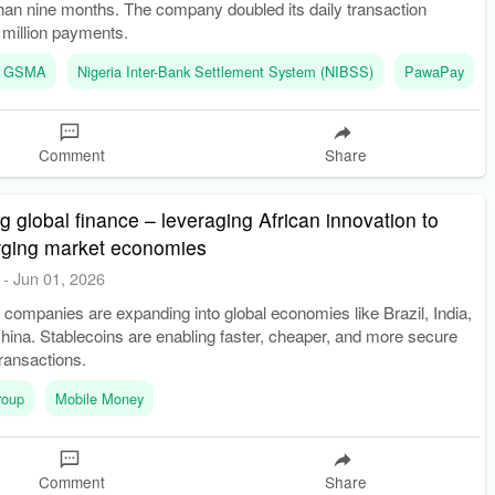
s than nine months. The company doubled its daily transaction
 million payments.
GSMA
Nigeria Inter-Bank Settlement System (NIBSS)
PawaPay
Comment
Share
g global finance – leveraging African innovation to
ging market economies
-
Jun 01, 2026
h companies are expanding into global economies like Brazil, India,
ina. Stablecoins are enabling faster, cheaper, and more secure
ransactions.
roup
Mobile Money
Comment
Share