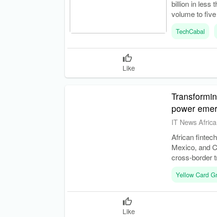
billion in les
volume to five
TechCabal
Like
Transformin
power emer
IT News Africa
African fintec
Mexico, and Ch
cross-border t
Yellow Card G
Like