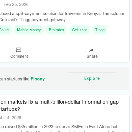
-
Feb 25, 2026
duced a split-payment solution for travelers in Kenya. The solution
Cellulant's Tingg payment gateway.
 Route
Mobile Money
Emirates
Cellulant
Tingg
Comment
Share
an startups like 
Fibony
Explore
on markets fix a multi-billion-dollar information gap
startups?
eb 14, 2026
tup raised $35 million in 2023 to serve SMEs in East Africa but