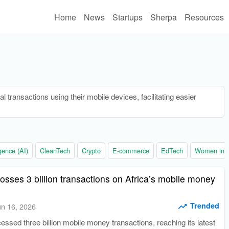
Home
News
Startups
Sherpa
Resources
 transactions using their mobile devices, facilitating easier
ligence (AI)
CleanTech
Crypto
E-commerce
EdTech
Women in t
sses 3 billion transactions on Africa’s mobile money
Trended
un 16, 2026
sed three billion mobile money transactions, reaching its latest