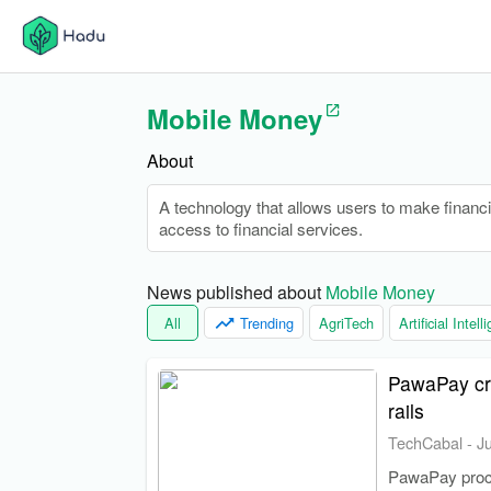
Mobile Money
About
A technology that allows users to make financial
access to financial services.
News published about 
Mobile Money
All
Trending
AgriTech
Artificial Intel
PawaPay cro
rails
TechCabal
-
J
PawaPay proces