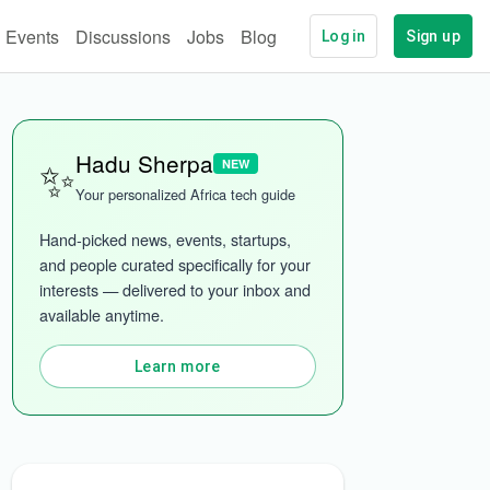
Events
Discussions
Jobs
Blog
Log in
Sign up
✨
Hadu Sherpa
NEW
Your personalized Africa tech guide
Hand-picked news, events, startups, 
and people curated specifically for your 
interests — delivered to your inbox and 
available anytime.
ech
More categories
Learn more