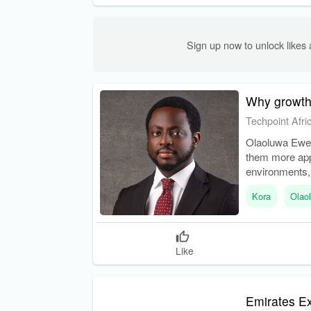
Sign up now to unlock like
Why growth 
Techpoint Afri
Olaoluwa Eweje
them more app
environments, 
vulnerabilities.
Kora
Olao
Like
Emirates Ex