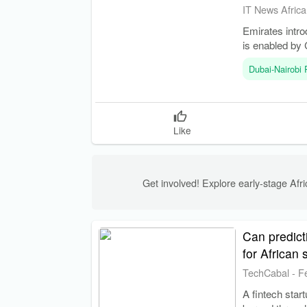
IT News Africa
Emirates intro
is enabled by 
Dubai-Nairobi
Like
Get involved! Explore early-stage Afric
Can predicti
for African 
TechCabal
-
F
A fintech star