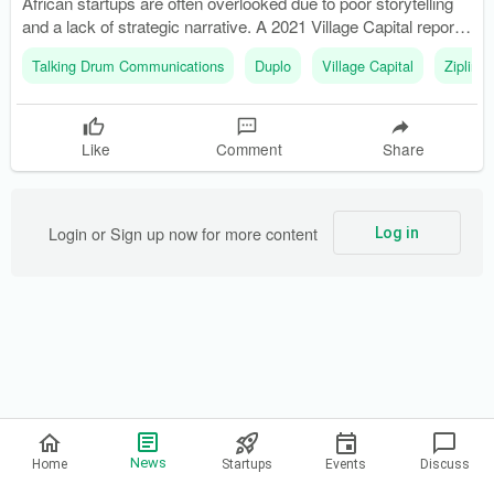
African startups are often overlooked due to poor storytelling
and a lack of strategic narrative. A 2021 Village Capital report
ranked communications as one of the most underfunded
Talking Drum Communications
Duplo
Village Capital
Zipline
capabilities among African startups.
Like
Comment
Share
Login or Sign up now for more content
Log in
Privacy Policy
News
Home
Startups
Events
Discuss