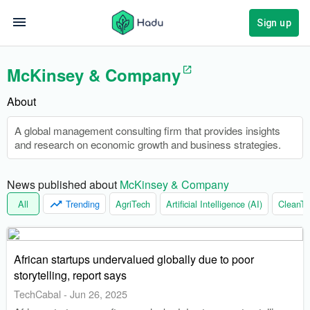
Sign up
McKinsey & Company
About
A global management consulting firm that provides insights
and research on economic growth and business strategies.
News published about 
McKinsey & Company
All
Trending
AgriTech
Artificial Intelligence (AI)
CleanTe
African startups undervalued globally due to poor
storytelling, report says
TechCabal
-
Jun 26, 2025