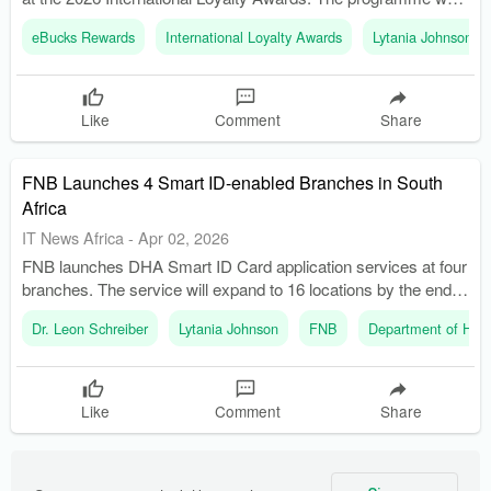
recognized as the Best B2B rewards programme worldwide.
eBucks Rewards
International Loyalty Awards
Lytania Johnson
Like
Comment
Share
FNB Launches 4 Smart ID-enabled Branches in South
Africa
IT News Africa
-
Apr 02, 2026
FNB launches DHA Smart ID Card application services at four
branches. The service will expand to 16 locations by the end of
April 2026.
Dr. Leon Schreiber
Lytania Johnson
FNB
Department of Home
Like
Comment
Share