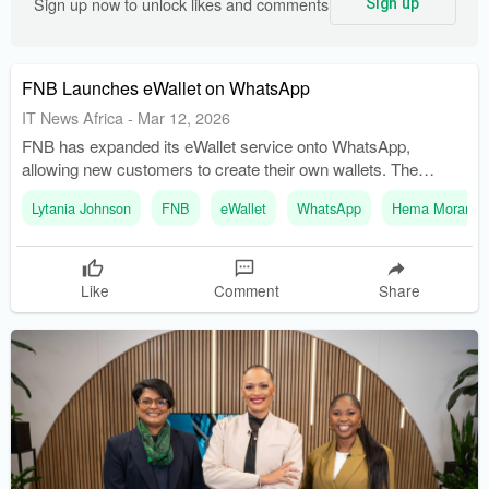
Sign up now to unlock likes and comments
Sign up
FNB Launches eWallet on WhatsApp
IT News Africa
-
Mar 12, 2026
FNB has expanded its eWallet service onto WhatsApp,
allowing new customers to create their own wallets. The
enhanced eWallet provides a seamless and secure way for
Lytania Johnson
FNB
eWallet
WhatsApp
Hema Morar
users to manage their finances.
Like
Comment
Share