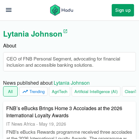
Sign up
Lytania Johnson
About
CEO of FNB Personal Segment, advocating for financial
inclusion and accessible banking solutions.
News published about 
Lytania Johnson
All
Trending
AgriTech
Artificial Intelligence (AI)
CleanTe
FNB’s eBucks Brings Home 3 Accolades at the 2026
International Loyalty Awards
IT News Africa
-
May 19, 2026
FNB's eBucks Rewards programme received three accolades
at the 2026 International Loyalty Awards. The programme was