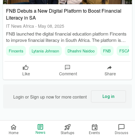
FNB Debuts a New Digital Platform to Boost Financial
Literacy in SA
IT News Africa
-
May 08, 2025
FNB launched the digital financial education platform Fincents
to improve financial literacy in South Africa. The platform is
accessible to all South Africans, regardless of their banking
Fincents
Lytania Johnson
Dhashni Naidoo
FNB
FSCA
affiliation, with free enrollment.
Like
Comment
Share
Login or Sign up now for more content
Log in
Privacy Policy
News
Home
Startups
Events
Discuss