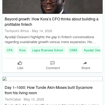
Beyond growth: How Kora’s CFO thinks about building a
profitable fintech
Techpoint Africa
-
May 14, 2026
Ayodeji Osisami highlights the gap in fintech conversations
regarding sustainable growth versus mere expansion. He
emphasizes the necessity of profitability as a non-negotiable
CFA
Kora
Lagos Business School
CIMA
Ayodeji Osisam
aspect of business strategy.
Like
Comment
Share
Day 1–1000: How Tunde Akin-Moses built Sycamore
from his living room
TechCabal
-
May 10, 2025