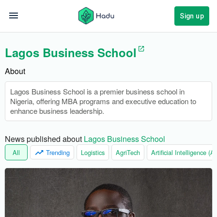
Sign up
Lagos Business School
About
Lagos Business School is a premier business school in
Nigeria, offering MBA programs and executive education to
enhance business leadership.
News published about 
Lagos Business School
All
Trending
Logistics
AgriTech
Artificial Intelligence (AI