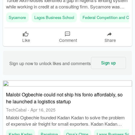
Tunde Akin-Moses identified a gap in Nigeria's lending system
while working in credit at a consulting firm. Sycamore was
launched from Akin-Moses' living room with initial funding of
Sycamore
Lagos Business School
Federal Competition and Con
around $50,000 from friends and family.
Like
Comment
Share
Sign up now to unlock likes and comments
Sign up
Malobi Ogbechie could not ship his fonio affordably, so
he launched a logistics startup
TechCabal
-
Apr 16, 2025
Malobi Ogbechie founded Kadan Kadan to solve the problem
of expensive air freight for small exporters. Kadan Kadan
allows multiple businesses to share container space,
Kadan Kadan
Panalpina
Oma’s Chips
Lagos Business Schoo