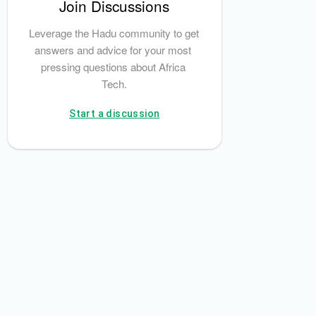
Join Discussions
Leverage the Hadu community to get 
answers and advice for your most 
pressing questions about Africa 
Tech.
Start a discussion