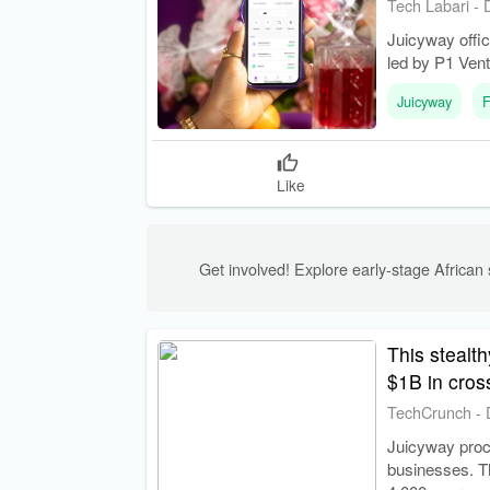
Tech Labari
-
Juicyway offic
led by P1 Vent
Juicyway
F
Like
Get involved! Explore early-stage African s
This stealt
$1B in cro
TechCrunch
-
Juicyway proce
businesses. Th