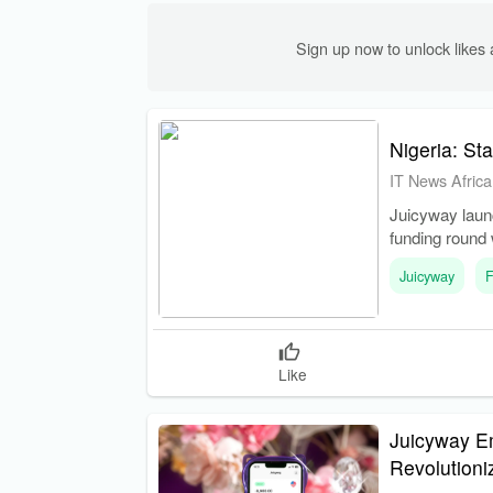
Sign up now to unlock like
Nigeria: St
IT News Africa
Juicyway laun
funding round 
Juicyway
F
Like
Juicyway E
Revolution