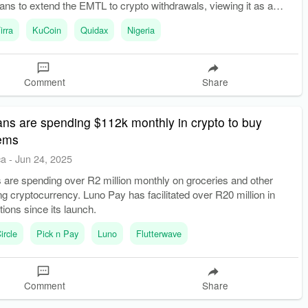
ns to extend the EMTL to crypto withdrawals, viewing it as a
evenue source.
irra
KuCoin
Quidax
Nigeria
Comment
Share
ans are spending $112k monthly in crypto to buy
tems
ca
-
Jun 24, 2025
 are spending over R2 million monthly on groceries and other
ng cryptocurrency. Luno Pay has facilitated over R20 million in
tions since its launch.
ircle
Pick n Pay
Luno
Flutterwave
Comment
Share