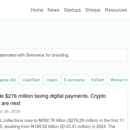
Home
News
Startups
Sherpa
Resources
laborated with Belonwus for branding.
ligence (AI)
CleanTech
Crypto
E-commerce
EdTech
Women in t
e $276 million taxing digital payments. Crypto
 are next
an 26, 2026
collections rose to ₦392.78 billion ($276.29 million) in the first 11
, doubling from ₦189.52 billion ($133.31 million) in 2024. The