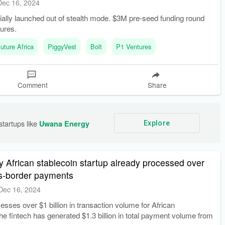
Dec 16, 2024
ially launched out of stealth mode. $3M pre-seed funding round
ures.
uture Africa
PiggyVest
Bolt
P1 Ventures
Comment
Share
tartups like 
Uwana Energy
Explore
hy African stablecoin startup already processed over
ss-border payments
Dec 16, 2024
sses over $1 billion in transaction volume for African
e fintech has generated $1.3 billion in total payment volume from