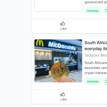
government pla
predictable r
Juicyway
T
Like
South Afric
everyday i
Techpoint Afri
South Africans
essentials usi
crypto transac
Juicyway
C
Like