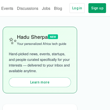
Events
Discussions
Jobs
Blog
Log in
Sign up
✨
Hadu Sherpa
NEW
Your personalized Africa tech guide
Hand-picked news, events, startups, 
and people curated specifically for your 
interests — delivered to your inbox and 
ech
More categories
available anytime.
Learn more