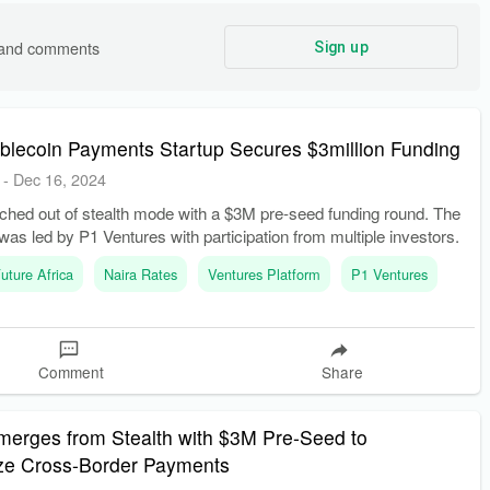
s and comments
Sign up
ablecoin Payments Startup Secures $3million Funding
-
Dec 16, 2024
ched out of stealth mode with a $3M pre-seed funding round. The
was led by P1 Ventures with participation from multiple investors.
uture Africa
Naira Rates
Ventures Platform
P1 Ventures
Comment
Share
merges from Stealth with $3M Pre-Seed to
ize Cross-Border Payments