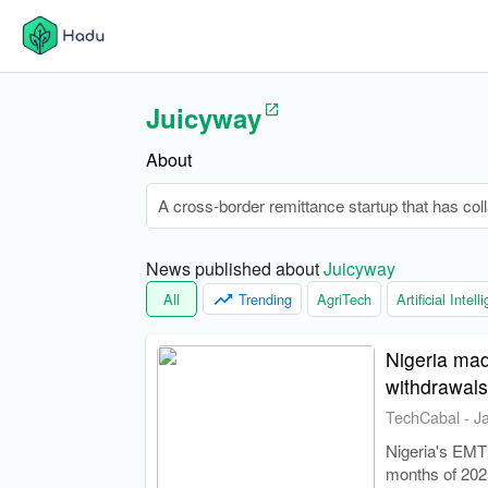
Juicyway
About
A cross-border remittance startup that has col
News published about 
Juicyway
All
Trending
AgriTech
Artificial Intel
Nigeria mad
withdrawals
TechCabal
-
J
Nigeria's EMTL 
months of 2025