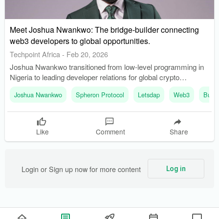
Meet Joshua Nwankwo: The bridge-builder connecting
web3 developers to global opportunities.
Techpoint Africa
-
Feb 20, 2026
Joshua Nwankwo transitioned from low-level programming in
Nigeria to leading developer relations for global crypto
agencies. He founded Buildspace Africa to support frontend
Joshua Nwankwo
Spheron Protocol
Letsdap
Web3
Build
developers in the blockchain space, addressing a gap in
expertise.
Like
Comment
Share
Login or Sign up now for more content
Log in