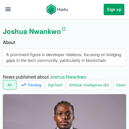
Sign up
Joshua Nwankwo
About
A prominent figure in developer relations, focusing on bridging
gaps in the tech community, particularly in blockchain.
News published about 
Joshua Nwankwo
All
Trending
AgriTech
Artificial Intelligence (AI)
CleanTe