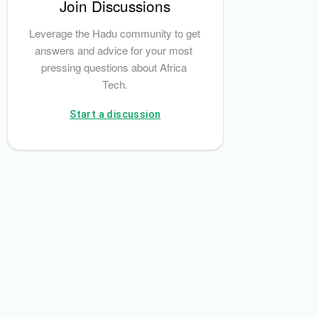
Join Discussions
Leverage the Hadu community to get 
answers and advice for your most 
pressing questions about Africa 
Tech.
Start a discussion