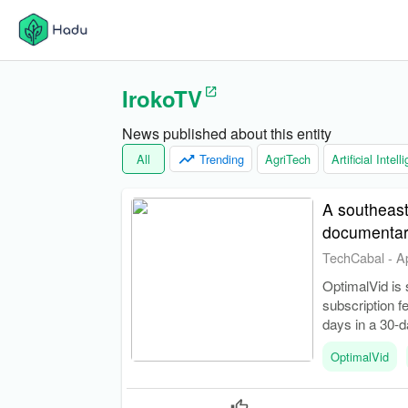
IrokoTV
News published about this entity
All
Trending
AgriTech
Artificial Intel
A southeast
documentar
TechCabal
-
A
OptimalVid is 
subscription f
days in a 30-d
OptimalVid