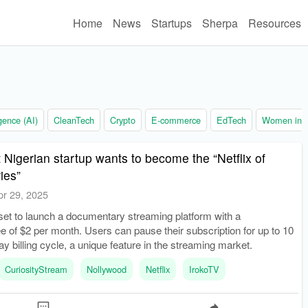
Home
News
Startups
Sherpa
Resources
ligence (AI)
CleanTech
Crypto
E-commerce
EdTech
Women in t
 Nigerian startup wants to become the “Netflix of
ies”
pr 29, 2025
set to launch a documentary streaming platform with a
ee of $2 per month. Users can pause their subscription for up to 10
ay billing cycle, a unique feature in the streaming market.
CuriosityStream
Nollywood
Netflix
IrokoTV