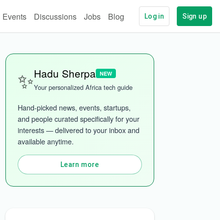
Events
Discussions
Jobs
Blog
Log in
Sign up
✨
Hadu Sherpa
NEW
ech
More categories
Your personalized Africa tech guide
Hand-picked news, events, startups, 
and people curated specifically for your 
interests — delivered to your inbox and 
available anytime.
Learn more