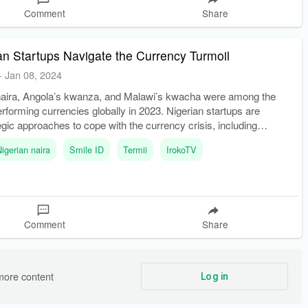
Comment
Share
n Startups Navigate the Currency Turmoil
-
Jan 08, 2024
naira, Angola’s kwanza, and Malawi’s kwacha were among the
erforming currencies globally in 2023. Nigerian startups are
egic approaches to cope with the currency crisis, including
ses to local contexts, focusing on markets with lower foreign exc
Nigerian naira
Smile ID
Termii
IrokoTV
Comment
Share
more content
Log in