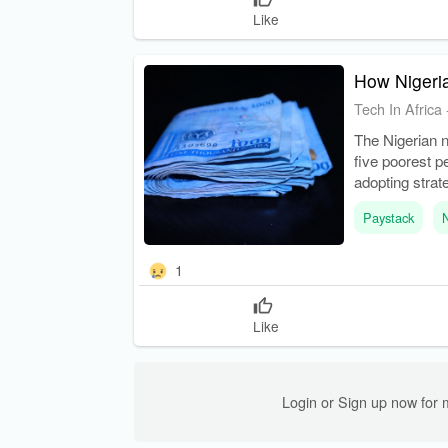
Like
How Nigeria
Tech In Africa
The Nigerian 
five poorest p
adopting strat
adapting expen
Paystack
1
Like
Login or Sign up now for 