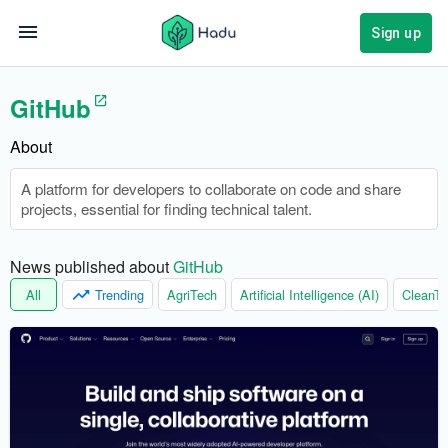
Sign up
GitHub
About
A platform for developers to collaborate on code and share
projects, essential for finding technical talent.
News published about 
GitHub
All
Trending
AgriTech
Artificial Intelligence (AI)
CleanTe