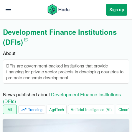
Sign up
Development Finance Institutions
(DFIs)
About
DFIs are government-backed institutions that provide
financing for private sector projects in developing countries to
promote economic development.
News published about 
Development Finance Institutions
(DFIs)
All
Trending
AgriTech
Artificial Intelligence (AI)
CleanTe