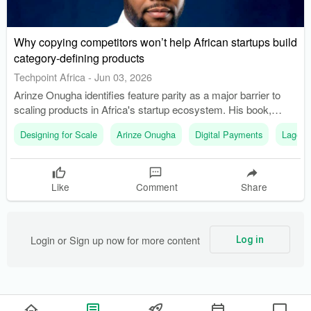
Why copying competitors won’t help African startups build
category-defining products
Techpoint Africa
-
Jun 03, 2026
Arinze Onugha identifies feature parity as a major barrier to
scaling products in Africa's startup ecosystem. His book,
'Designing for Scale,' explores why some products become
Designing for Scale
Arinze Onugha
Digital Payments
Lagos
category leaders while others fail to stand out.
Like
Comment
Share
Login or Sign up now for more content
Log in