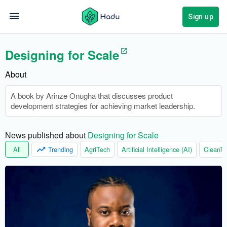
Sign up
Designing for Scale
About
A book by Arinze Onugha that discusses product
development strategies for achieving market leadership.
News published about 
Designing for Scale
All
Trending
AgriTech
Artificial Intelligence (AI)
CleanTe