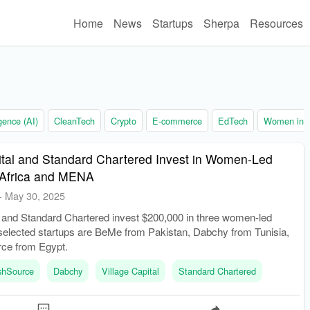
Home
News
Startups
Sherpa
Resources
ligence (AI)
CleanTech
Crypto
E-commerce
EdTech
Women in t
ital and Standard Chartered Invest in Women-Led
n Africa and MENA
-
May 30, 2025
l and Standard Chartered invest $200,000 in three women-led
 selected startups are BeMe from Pakistan, Dabchy from Tunisia,
ce from Egypt.
shSource
Dabchy
Village Capital
Standard Chartered