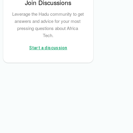
Join Discussions
Leverage the Hadu community to get 
answers and advice for your most 
pressing questions about Africa 
Tech.
Start a discussion