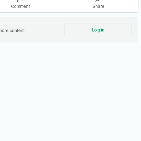
Comment
Share
more content
Log in