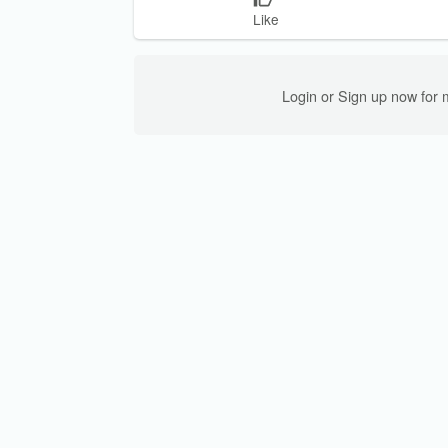
Like
Login or Sign up now for 