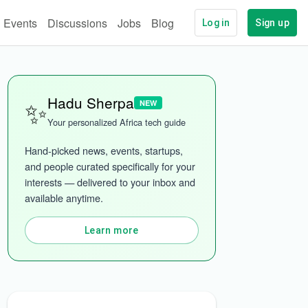
Events
Discussions
Jobs
Blog
Log in
Sign up
✨
Hadu Sherpa
NEW
ech
More categories
Your personalized Africa tech guide
Hand-picked news, events, startups, 
and people curated specifically for your 
interests — delivered to your inbox and 
available anytime.
Learn more