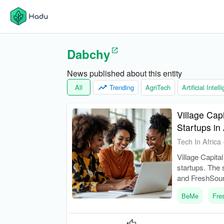
Dabchy
News published about this entity
All
Trending
AgriTech
Artificial Intel
Village Cap
Startups i
Tech In Africa
Village Capita
startups. The
and FreshSour
BeMe
Fre