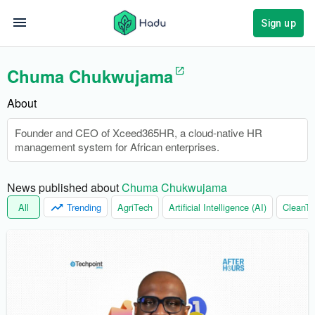
Sign up
Chuma Chukwujama
About
Founder and CEO of Xceed365HR, a cloud-native HR
management system for African enterprises.
News published about 
Chuma Chukwujama
All
Trending
AgriTech
Artificial Intelligence (AI)
CleanTe