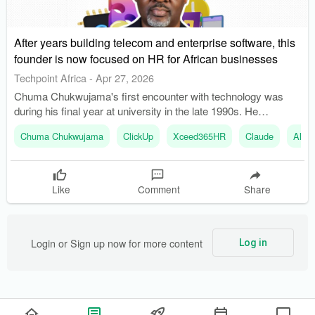
After years building telecom and enterprise software, this
founder is now focused on HR for African businesses
Techpoint Africa
-
Apr 27, 2026
Chuma Chukwujama's first encounter with technology was
during his final year at university in the late 1990s. He
transitioned from systems integration to software development
Chuma Chukwujama
ClickUp
Xceed365HR
Claude
Allie
after identifying gaps in payroll and HR systems.
Like
Comment
Share
Login or Sign up now for more content
Log in