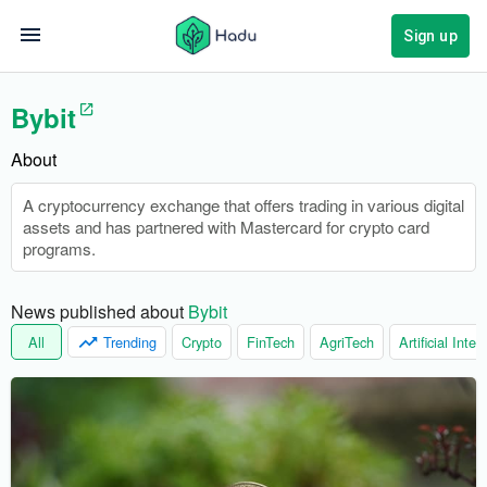
Sign up
Bybit
About
A cryptocurrency exchange that offers trading in various digital
assets and has partnered with Mastercard for crypto card
programs.
News published about 
Bybit
All
Trending
Crypto
FinTech
AgriTech
Artificial Intel