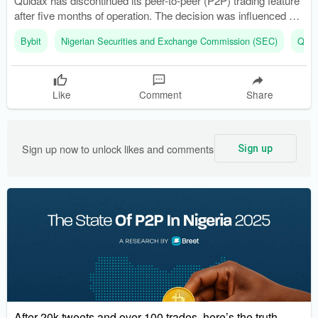
Quidax has discontinued its peer-to-peer (P2P) trading feature
after five months of operation. The decision was influenced by
user preference for faster trading options like instant swaps
Bybit
Nigerian Securities and Exchange Commission (SEC)
Quid
and order-book trading.
Like
Comment
Share
Sign up now to unlock likes and comments
Sign up
After 20k tweets and over 100 trades, here’s the truth