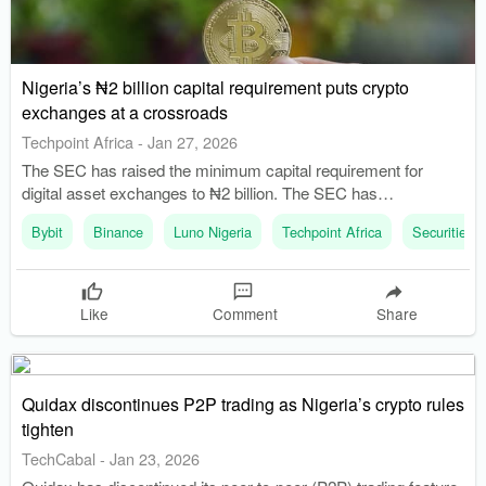
Nigeria’s ₦2 billion capital requirement puts crypto
exchanges at a crossroads
Techpoint Africa
-
Jan 27, 2026
The SEC has raised the minimum capital requirement for
digital asset exchanges to ₦2 billion. The SEC has
implemented licensing frameworks for virtual asset service
Bybit
Binance
Luno Nigeria
Techpoint Africa
Securities
providers (VASPs).
Like
Comment
Share
Quidax discontinues P2P trading as Nigeria’s crypto rules
tighten
TechCabal
-
Jan 23, 2026