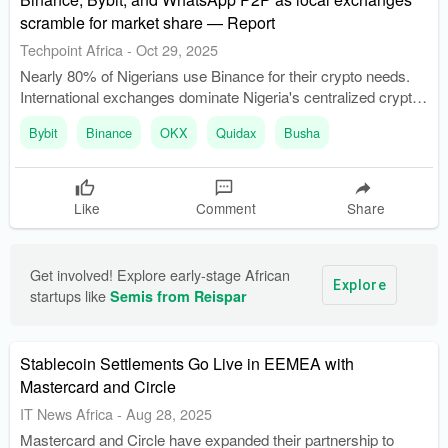
scramble for market share — Report
Techpoint Africa
-
Oct 29, 2025
Nearly 80% of Nigerians use Binance for their crypto needs.
International exchanges dominate Nigeria's centralized crypto
market, accounting for about 90% of the market share.
Bybit
Binance
OKX
Quidax
Busha
Like
Comment
Share
Get involved! Explore early-stage African 
Explore
startups like 
Semis from Reispar
Stablecoin Settlements Go Live in EEMEA with
Mastercard and Circle
IT News Africa
-
Aug 28, 2025
Mastercard and Circle have expanded their partnership to