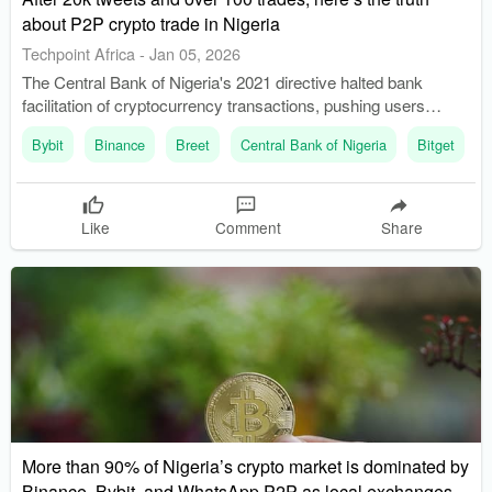
about P2P crypto trade in Nigeria
Techpoint Africa
-
Jan 05, 2026
The Central Bank of Nigeria's 2021 directive halted bank
facilitation of cryptocurrency transactions, pushing users
towards P2P trading. P2P trading has become a popular
Bybit
Binance
Breet
Central Bank of Nigeria
Bitget
method for crypto transactions in Nigeria, with platforms like
Binance facilitating direct trades.
Like
Comment
Share
More than 90% of Nigeria’s crypto market is dominated by
Binance, Bybit, and WhatsApp P2P as local exchanges