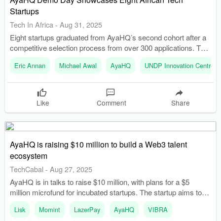
Startups
Tech In Africa
-
Aug 31, 2025
Eight startups graduated from AyaHQ’s second cohort after a
competitive selection process from over 300 applications. The
event brought together founders, investors, and debt providers,
Eric Annan
Michael Awal
AyaHQ
UNDP Innovation Centre
emphasizing the shift towards alternative financing in Africa.
Like
Comment
Share
AyaHQ is raising $10 million to build a Web3 talent
ecosystem
TechCabal
-
Aug 27, 2025
AyaHQ is in talks to raise $10 million, with plans for a $5
million microfund for incubated startups. The startup aims to
create a special economic zone in Accra that will serve as a
Lisk
Momint
LazerPay
AyaHQ
VIBRA
founder campus and residency.