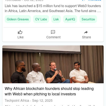
Lisk has launched a $15 million fund to support Web3 founders
in Africa, Latin America, and Southeast Asia. The fund aims to
capitalize on a $5.2 trillion funding opportunity overlooked by
Gideon Greaves
CV Labs
Lisk
AyaHQ
Securitize
traditional venture capital firms.
Like
Comment
Share
Why African blockchain founders should stop leading
with Web3 when pitching to local investors
Techpoint Africa
-
Sep 12, 2025