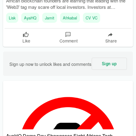
African blockchain founders are learning that leading with the
'Web3' tag may scare off local investors. Investors at
ETHSafari 2025 emphasized the importance of focusing on
Lisk
AyaHQ
Jamit
Afrkabal
CV VC
problem-solving rather than technology.
Like
Comment
Share
Sign up now to unlock likes and comments
Sign up
AyaHQ Demo Day Showcases Eight African Tech