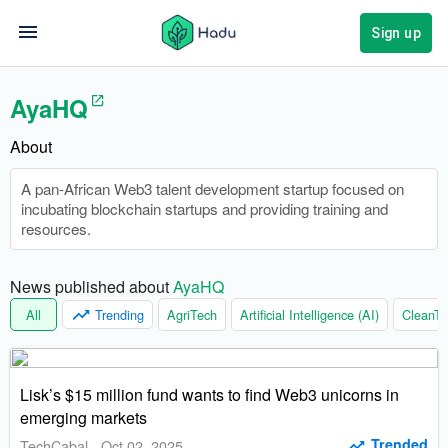
Sign up
AyaHQ
About
A pan-African Web3 talent development startup focused on
incubating blockchain startups and providing training and
resources.
News published about 
AyaHQ
All
Trending
AgriTech
Artificial Intelligence (AI)
CleanTe
Lisk’s $15 million fund wants to find Web3 unicorns in
emerging markets
Trended
TechCabal
-
Oct 02, 2025