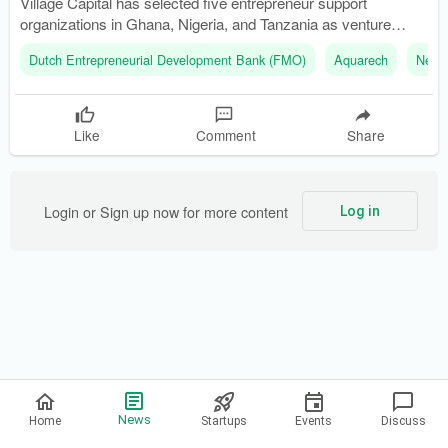
Village Capital has selected five entrepreneur support
organizations in Ghana, Nigeria, and Tanzania as venture
partners. The new $4 million fund is part of the Africa
Dutch Entrepreneurial Development Bank (FMO)
Aquarech
Nethe
Ecosystem Catalysts Facility (AECF) initiative.
Like
Comment
Share
Login or Sign up now for more content
Log in
Privacy Policy
News
Home
Startups
Events
Discuss