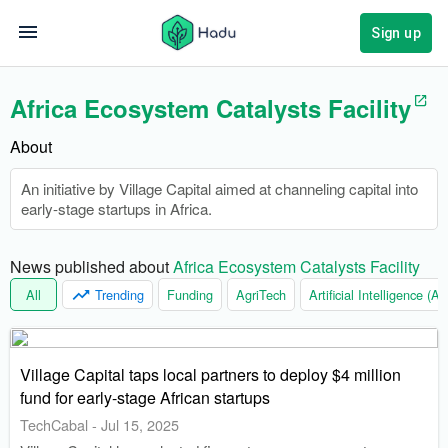
Sign up
Africa Ecosystem Catalysts Facility
About
An initiative by Village Capital aimed at channeling capital into
early-stage startups in Africa.
News published about 
Africa Ecosystem Catalysts Facility
All
Trending
Funding
AgriTech
Artificial Intelligence (AI)
Village Capital taps local partners to deploy $4 million
fund for early-stage African startups
TechCabal
-
Jul 15, 2025