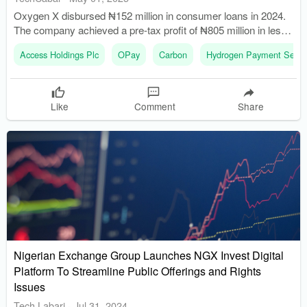
Oxygen X disbursed ₦152 million in consumer loans in 2024.
The company achieved a pre-tax profit of ₦805 million in less
than a year.
Access Holdings Plc
OPay
Carbon
Hydrogen Payment Servi
Like
Comment
Share
Nigerian Exchange Group Launches NGX Invest Digital
Platform To Streamline Public Offerings and Rights
Issues
Tech Labari
-
Jul 31, 2024