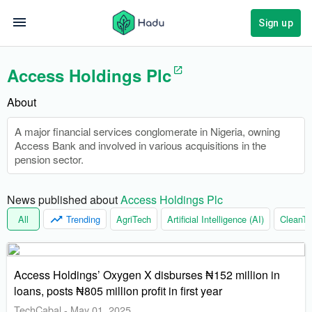
Sign up
Access Holdings Plc
About
A major financial services conglomerate in Nigeria, owning
Access Bank and involved in various acquisitions in the
pension sector.
News published about 
Access Holdings Plc
All
Trending
AgriTech
Artificial Intelligence (AI)
CleanTe
Access Holdings’ Oxygen X disburses ₦152 million in
loans, posts ₦805 million profit in first year
TechCabal
-
May 01, 2025