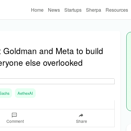
Home
News
Startups
Sherpa
Resources
t Goldman and Meta to build
veryone else overlooked
Sachs
AethexAI
Comment
Share