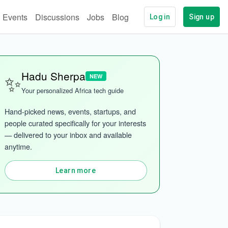
Events
Discussions
Jobs
Blog
Log in
Sign up
✨
Hadu Sherpa
NEW
Your personalized Africa tech guide
Hand-picked news, events, startups, and 
people curated specifically for your interests 
— delivered to your inbox and available 
anytime.
Learn more