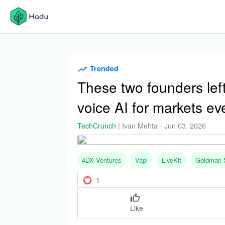
Trended
These two founders lef
voice AI for markets e
TechCrunch
|
Ivan Mehta
-
Jun 03, 2026
4DX Ventures
Vapi
LiveKit
Goldman 
1
Like