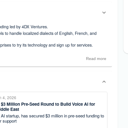
unding led by 4DX Ventures.
ls to handle localized dialects of English, French, and
prises to try its technology and sign up for services.
Read more
n 4, 2026
$3 Million Pre-Seed Round to Build Voice AI for
iddle East
AI startup, has secured $3 million in pre-seed funding to
r support