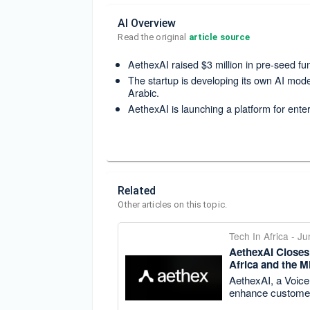
AI Overview
Read the original 
article source
AethexAI raised $3 million in pre-seed f
The startup is developing its own AI mode
Arabic.
AethexAI is launching a platform for enter
Related
Other articles on this topic.
Tech In Africa
-
Ju
AethexAI Closes 
Africa and the M
AethexAI, a Voice 
enhance custome