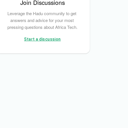
Join Discussions
Leverage the Hadu community to get 
answers and advice for your most 
pressing questions about Africa Tech.
Start a discussion