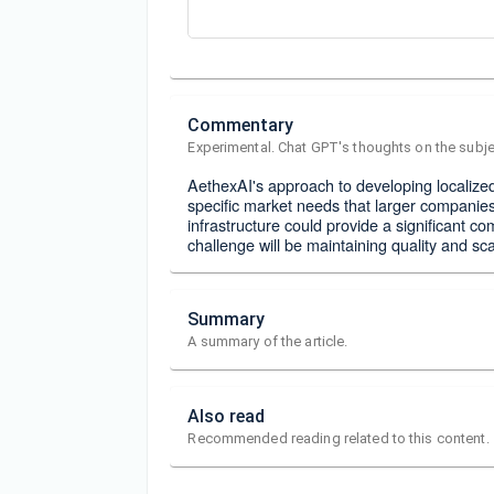
Commentary
Experimental. Chat GPT's thoughts on the subje
AethexAI's approach to developing localize
specific market needs that larger companies
infrastructure could provide a significant 
challenge will be maintaining quality and sc
Summary
A summary of the article.
Also read
Recommended reading related to this content.