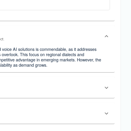
ct.
d voice AI solutions is commendable, as it addresses
 overlook. This focus on regional dialects and
competitive advantage in emerging markets. However, the
alability as demand grows.