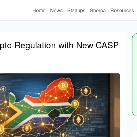
Home
News
Startups
Sherpa
Resources
ypto Regulation with New CASP