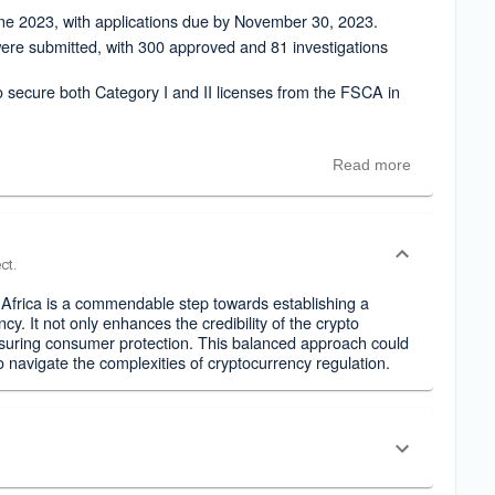
e 2023, with applications due by November 30, 2023.
ere submitted, with 300 approved and 81 investigations
o secure both Category I and II licenses from the FSCA in
Read more
ct.
 Africa is a commendable step towards establishing a
y. It not only enhances the credibility of the crypto
ensuring consumer protection. This balanced approach could
o navigate the complexities of cryptocurrency regulation.