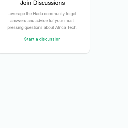
Join Discussions
Leverage the Hadu community to get 
answers and advice for your most 
pressing questions about Africa Tech.
Start a discussion