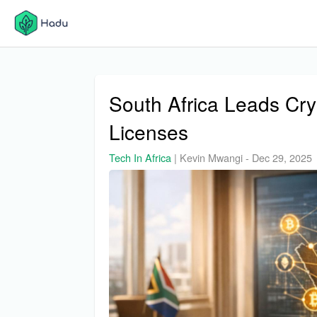
South Africa Leads Cr
Licenses
Tech In Africa
|
Kevin Mwangi
-
Dec 29, 2025