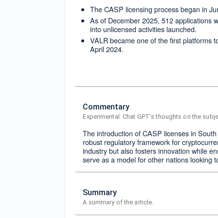
The CASP licensing process began in Jun
As of December 2025, 512 applications w
into unlicensed activities launched.
VALR became one of the first platforms t
April 2024.
Commentary
Experimental. Chat GPT's thoughts on the subje
The introduction of CASP licenses in South
robust regulatory framework for cryptocurrenc
industry but also fosters innovation while 
serve as a model for other nations looking t
Summary
A summary of the article.