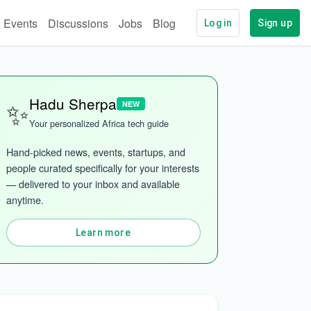
Events
Discussions
Jobs
Blog
Log in
Sign up
✨
Hadu Sherpa
NEW
Your personalized Africa tech guide
Hand-picked news, events, startups, and 
people curated specifically for your interests 
— delivered to your inbox and available 
anytime.
Learn more