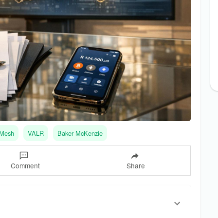
Mesh
VALR
Baker McKenzie
Comment
Share