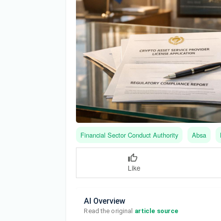
Financial Sector Conduct Authority
Absa
Like
AI Overview
Read the original 
article source