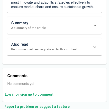
must innovate and adapt its strategies effectively to
capture market share and ensure sustainable growth.
Summary
A summary of the article.
Also read
Recommended reading related to this content.
Comments
No comments yet
Log in or sign up to comment
Report a problem or suggest a feature