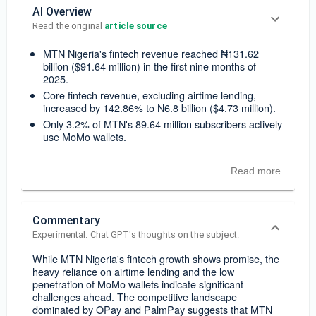
AI Overview
Read the original 
article source
MTN Nigeria's fintech revenue reached ₦131.62
billion ($91.64 million) in the first nine months of
2025.
Core fintech revenue, excluding airtime lending,
increased by 142.86% to ₦6.8 billion ($4.73 million).
Only 3.2% of MTN's 89.64 million subscribers actively
use MoMo wallets.
Read more
Commentary
Experimental. Chat GPT's thoughts on the subject.
While MTN Nigeria's fintech growth shows promise, the
heavy reliance on airtime lending and the low
penetration of MoMo wallets indicate significant
challenges ahead. The competitive landscape
dominated by OPay and PalmPay suggests that MTN