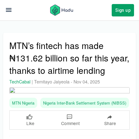
Sign up
MTN’s fintech has made
₦131.62 billion so far this year,
thanks to airtime lending
TechCabal
|
Temitayo Jaiyeola
-
Nov 04, 2025
MTN Nigeria
Nigeria Inter-Bank Settlement System (NIBSS)
O
Like
Comment
Share