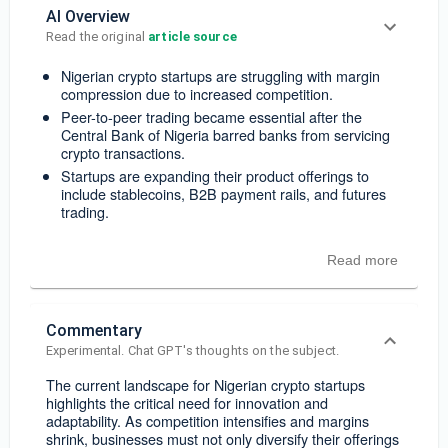
AI Overview
Read the original 
article source
Nigerian crypto startups are struggling with margin
compression due to increased competition.
Peer-to-peer trading became essential after the
Central Bank of Nigeria barred banks from servicing
crypto transactions.
Startups are expanding their product offerings to
include stablecoins, B2B payment rails, and futures
trading.
Read more
Commentary
Experimental. Chat GPT's thoughts on the subject.
The current landscape for Nigerian crypto startups
highlights the critical need for innovation and
adaptability. As competition intensifies and margins
shrink, businesses must not only diversify their offerings