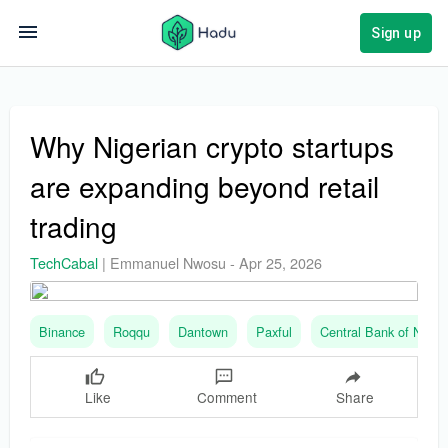
Sign up
Why Nigerian crypto startups
are expanding beyond retail
trading
TechCabal
|
Emmanuel Nwosu
-
Apr 25, 2026
Binance
Roqqu
Dantown
Paxful
Central Bank of Nigeri
Like
Comment
Share