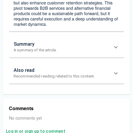
but also enhance customer retention strategies. This
pivot towards B2B services and alternative financial
products could be a sustainable path forward, but it
requires careful execution and a deep understanding of
market dynamics.
Summary
A summary of the article.
Also read
Recommended reading related to this content.
Comments
No comments yet
Log in or sign up to comment