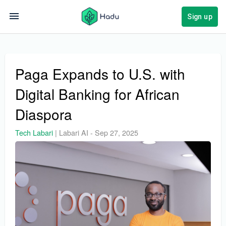
Sign up
Paga Expands to U.S. with
Digital Banking for African
Diaspora
Tech Labari
|
Labari AI
-
Sep 27, 2025