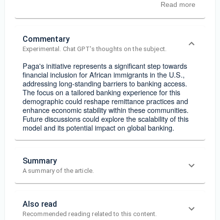
Read more
Commentary
Experimental. Chat GPT's thoughts on the subject.
Paga's initiative represents a significant step towards
financial inclusion for African immigrants in the U.S.,
addressing long-standing barriers to banking access.
The focus on a tailored banking experience for this
demographic could reshape remittance practices and
enhance economic stability within these communities.
Future discussions could explore the scalability of this
model and its potential impact on global banking.
Summary
A summary of the article.
Also read
Recommended reading related to this content.