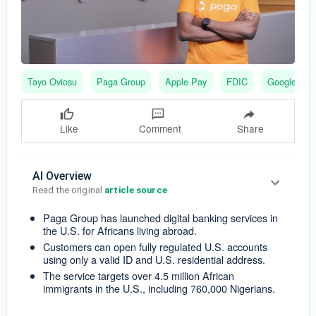
Tayo Oviosu
Paga Group
Apple Pay
FDIC
Google Pay
Like
Comment
Share
AI Overview
Read the original 
article source
Paga Group has launched digital banking services in
the U.S. for Africans living abroad.
Customers can open fully regulated U.S. accounts
using only a valid ID and U.S. residential address.
The service targets over 4.5 million African
immigrants in the U.S., including 760,000 Nigerians.