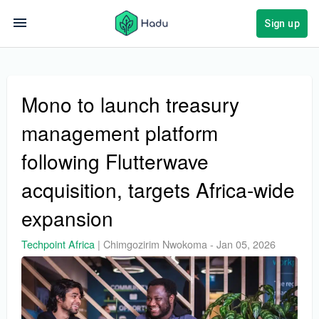
Sign up
Mono to launch treasury
management platform
following Flutterwave
acquisition, targets Africa-wide
expansion
Techpoint Africa
|
Chimgozirim Nwokoma
-
Jan 05, 2026