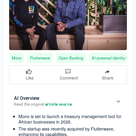
Mono
Flutterwave
Open Banking
AI-powered identity verifi
Like
Comment
Share
AI Overview
Read the original 
article source
Mono is set to launch a treasury management tool for
African businesses in 2026.
The startup was recently acquired by Flutterwave,
enhancing its capabilities.