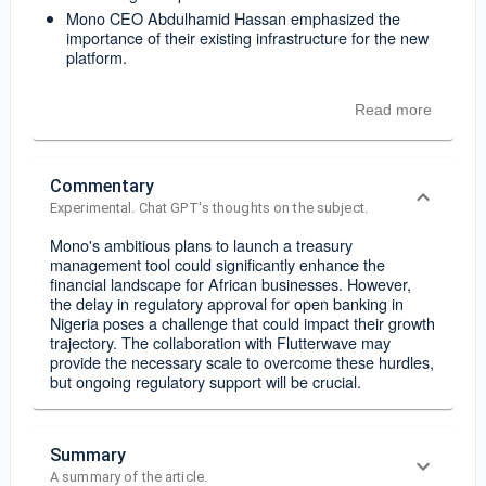
Mono CEO Abdulhamid Hassan emphasized the
importance of their existing infrastructure for the new
platform.
Read more
Commentary
Experimental. Chat GPT's thoughts on the subject.
Mono's ambitious plans to launch a treasury
management tool could significantly enhance the
financial landscape for African businesses. However,
the delay in regulatory approval for open banking in
Nigeria poses a challenge that could impact their growth
trajectory. The collaboration with Flutterwave may
provide the necessary scale to overcome these hurdles,
but ongoing regulatory support will be crucial.
Summary
A summary of the article.