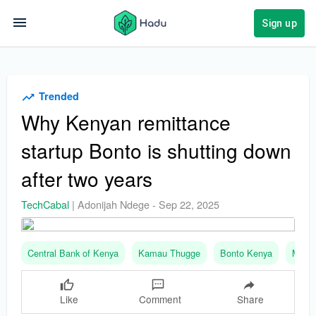
Sign up
Trended
Why Kenyan remittance
startup Bonto is shutting down
after two years
TechCabal
|
Adonijah Ndege
-
Sep 22, 2025
Central Bank of Kenya
Kamau Thugge
Bonto Kenya
Moons
Like
Comment
Share