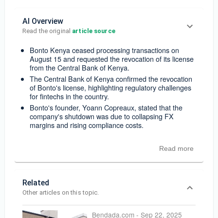
AI Overview
Read the original 
article source
Bonto Kenya ceased processing transactions on
August 15 and requested the revocation of its license
from the Central Bank of Kenya.
The Central Bank of Kenya confirmed the revocation
of Bonto's license, highlighting regulatory challenges
for fintechs in the country.
Bonto's founder, Yoann Copreaux, stated that the
company's shutdown was due to collapsing FX
margins and rising compliance costs.
Read more
Related
Other articles on this topic.
Bendada.com
-
Sep 22, 2025