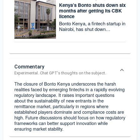
Kenya’s Bonto shuts down six
months after getting its CBK
licence
Bonto Kenya, a fintech startup in
Nairobi, has shut down
operations less than two years
after launch
Commentary
Experimental. Chat GPT's thoughts on the subject.
The closure of Bonto Kenya underscores the harsh
realities faced by emerging fintechs in a rapidly evolving
regulatory landscape. It raises important questions
about the sustainability of new entrants in the
remittance market, particularly in regions where
established players dominate and compliance costs are
high. Future discussions should focus on how regulatory
frameworks can better support innovation while
ensuring market stability.