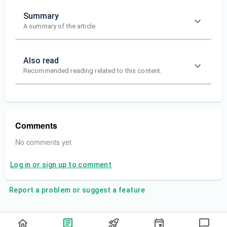
Summary
A summary of the article.
Also read
Recommended reading related to this content.
Comments
No comments yet
Log in or sign up to comment
Report a problem or suggest a feature