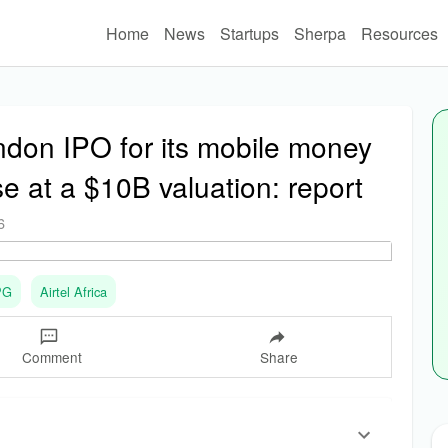
Home
News
Startups
Sherpa
Resources
ondon IPO for its mobile money
se at a $10B valuation: report
6
PG
Airtel Africa
Comment
Share