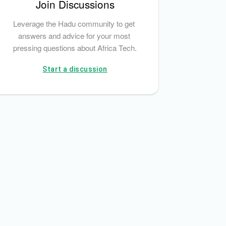
Join Discussions
Leverage the Hadu community to get 
answers and advice for your most 
pressing questions about Africa Tech.
Start a discussion