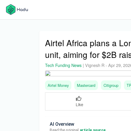
Airtel Africa plans a L
unit, aiming for $2B rai
Tech Funding News
|
Vignesh R
-
Apr 29, 202
Airtel Money
Mastercard
Citigroup
T
Like
AI Overview
Read the original 
article source