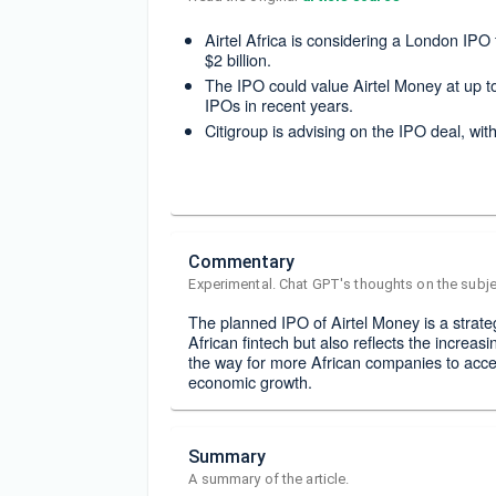
Airtel Africa is considering a London IPO 
$2 billion.
The IPO could value Airtel Money at up to
IPOs in recent years.
Citigroup is advising on the IPO deal, wi
Commentary
Experimental. Chat GPT's thoughts on the subje
The planned IPO of Airtel Money is a strateg
African fintech but also reflects the increasi
the way for more African companies to acces
economic growth.
Summary
A summary of the article.