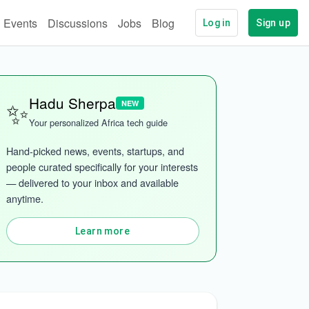
Events
Discussions
Jobs
Blog
Log in
Sign up
✨
Hadu Sherpa
NEW
Your personalized Africa tech guide
Hand-picked news, events, startups, and 
people curated specifically for your interests 
— delivered to your inbox and available 
anytime.
Learn more