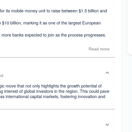
for its mobile money unit to raise between $1.5 billion and
 $10 billion, marking it as one of the largest European
th more banks expected to join as the process progresses.
Read more
ct.
ic move that not only highlights the growth potential of
ng interest of global investors in the region. This could pave
s international capital markets, fostering innovation and