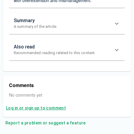
with overextension and mismanagement.
Summary
A summary of the article.
Also read
Recommended reading related to this content.
Comments
No comments yet
Log in or sign up to comment
Report a problem or suggest a feature