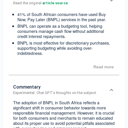
Read the original 
article source
41% of South African consumers have used Buy
Now, Pay Later (BNPL) services in the past year.
BNPL can operate as a budgeting tool, helping
consumers manage cash flow without additional
credit interest repayments.
BNPL is most effective for discretionary purchases,
supporting budgeting while avoiding over-
indebtedness.
Read more
Commentary
Experimental. Chat GPT's thoughts on the subject.
The adoption of BNPL in South Africa reflects a
significant shift in consumer behavior towards more
responsible financial management. However, it is crucial
for both consumers and merchants to remain educated
about its proper use to avoid potential pitfalls associated