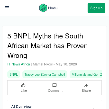
Sign up
5 BNPL Myths the South
African Market has Proven
Wrong
IT News Africa
|
Mamsi Nkosi
-
May 18, 2026
BNPL
Tracey-Lee Zürcher-Campbell
Millennials and Gen Z
Like
Comment
Share
AI Overview