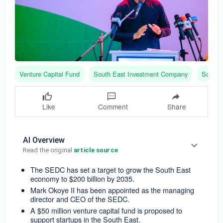
Venture Capital Fund
South East Investment Company
South 
Like
Comment
Share
AI Overview
Read the original 
article source
The SEDC has set a target to grow the South East
economy to $200 billion by 2035.
Mark Okoye II has been appointed as the managing
director and CEO of the SEDC.
A $50 million venture capital fund is proposed to
support startups in the South East.