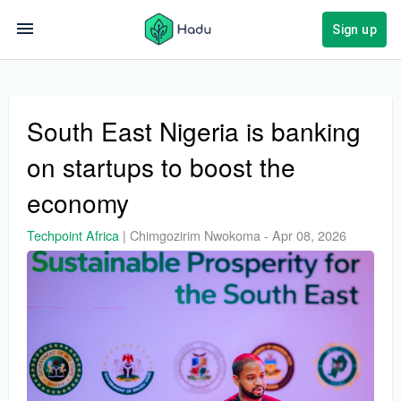
Sign up
South East Nigeria is banking
on startups to boost the
economy
Techpoint Africa
|
Chimgozirim Nwokoma
-
Apr 08, 2026