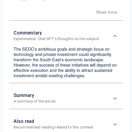
Read more
Commentary
Experimental. Chat GPT's thoughts on the subject.
The SEDC's ambitious goals and strategic focus on
technology and private investment could significantly
transform the South East's economic landscape.
However, the success of these initiatives will depend on
effective execution and the ability to attract sustained
investment amidst existing challenges.
Summary
A summary of the article.
Also read
Recommended reading related to this content.