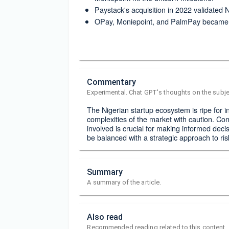
Paystack's acquisition in 2022 validated 
OPay, Moniepoint, and PalmPay became p
Commentary
Experimental. Chat GPT's thoughts on the subje
The Nigerian startup ecosystem is ripe for i
complexities of the market with caution. Co
involved is crucial for making informed decisi
be balanced with a strategic approach to r
Summary
A summary of the article.
Also read
Recommended reading related to this content.