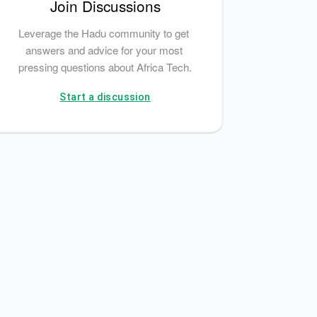
Join Discussions
Leverage the Hadu community to get 
answers and advice for your most 
pressing questions about Africa Tech.
Start a discussion