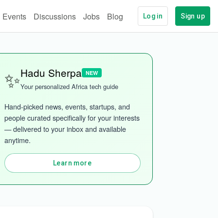
Events
Discussions
Jobs
Blog
Log in
Sign up
✨
Hadu Sherpa
NEW
Your personalized Africa tech guide
Hand-picked news, events, startups, and 
people curated specifically for your interests 
— delivered to your inbox and available 
anytime.
Learn more