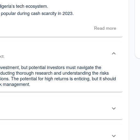
Nigeria's tech ecosystem.
opular during cash scarcity in 2023.
Read more
ct.
nvestment, but potential investors must navigate the
nducting thorough research and understanding the risks
ons. The potential for high returns is enticing, but it should
isk management.