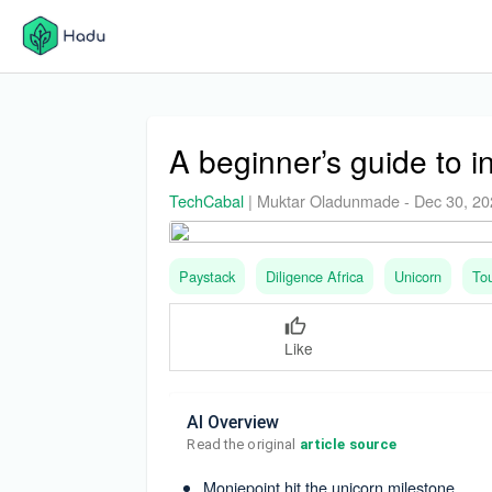
A beginner’s guide to i
TechCabal
|
Muktar Oladunmade
-
Dec 30, 2
Paystack
Diligence Africa
Unicorn
To
Like
AI Overview
Read the original 
article source
Moniepoint hit the unicorn milestone.