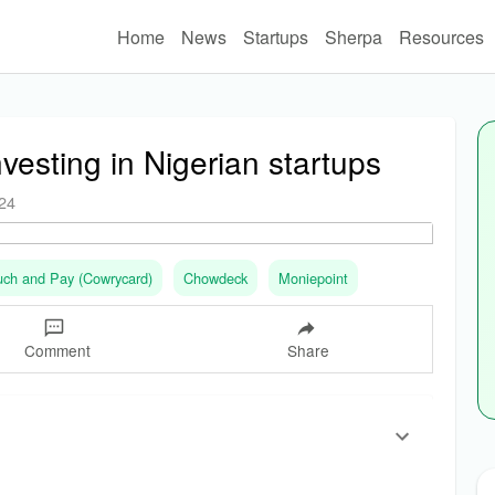
Home
News
Startups
Sherpa
Resources
nvesting in Nigerian startups
024
uch and Pay (Cowrycard)
Chowdeck
Moniepoint
Comment
Share