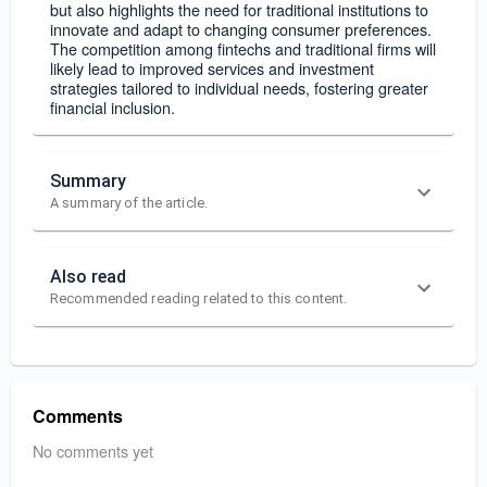
but also highlights the need for traditional institutions to
innovate and adapt to changing consumer preferences.
The competition among fintechs and traditional firms will
likely lead to improved services and investment
strategies tailored to individual needs, fostering greater
financial inclusion.
Summary
A summary of the article.
Also read
Recommended reading related to this content.
Comments
No comments yet