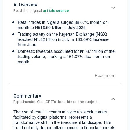
AI Overview
Read the original 
article source
Retail trades in Nigeria surged 88.07% month-on-
month to ₦516.50 billion in July 2025.
Trading activity on the Nigerian Exchange (NGX)
reached ₦1.82 trillion in July, a 133.09% increase
from June.
Domestic investors accounted for ₦1.67 trillion of the
trading volume, marking a 161.07% rise month-on-
month.
Read more
Commentary
Experimental. Chat GPT's thoughts on the subject.
The rise of retail investors in Nigeria's stock market,
facilitated by digital platforms, represents a
transformative shift in the investment landscape. This
trend not only democratizes access to financial markets