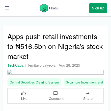
Sign up
Apps push retail investments
to ₦516.5bn on Nigeria’s stock
market
TechCabal
|
Temitayo Jaiyeola
-
Aug 28, 2025
Central Securities Clearing System
Sycamore Investment and Ass
Like
Comment
Share