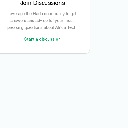
Join Discussions
Leverage the Hadu community to get 
answers and advice for your most 
pressing questions about Africa Tech.
Start a discussion