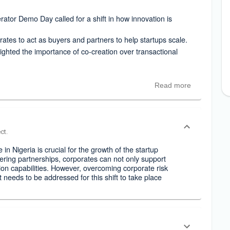
ator Demo Day called for a shift in how innovation is
tes to act as buyers and partners to help startups scale.
ghted the importance of co-creation over transactional
Read more
ct.
e in Nigeria is crucial for the growth of the startup
ering partnerships, corporates can not only support
ion capabilities. However, overcoming corporate risk
t needs to be addressed for this shift to take place