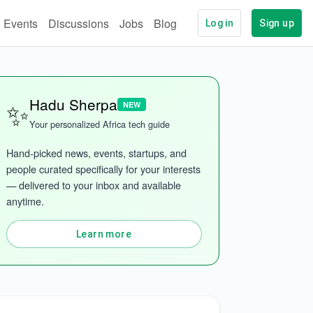
Events
Discussions
Jobs
Blog
Log in
Sign up
✨
Hadu Sherpa
NEW
Your personalized Africa tech guide
Hand-picked news, events, startups, and 
people curated specifically for your interests 
— delivered to your inbox and available 
anytime.
Learn more