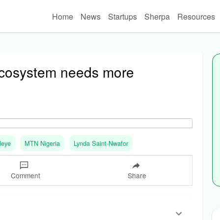
Home
News
Startups
Sherpa
Resources
 ecosystem needs more
leye
MTN Nigeria
Lynda Saint-Nwafor
Comment
Share