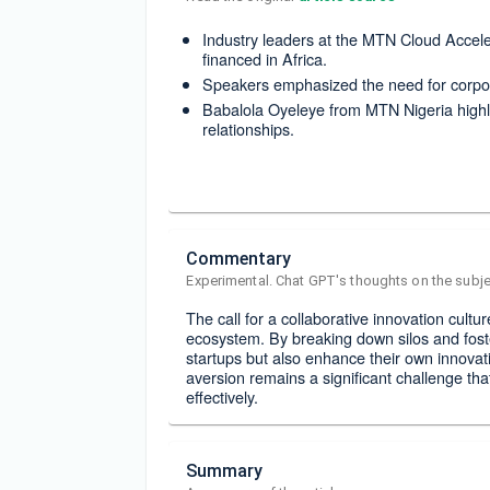
Industry leaders at the MTN Cloud Acceler
financed in Africa.
Speakers emphasized the need for corpora
Babalola Oyeleye from MTN Nigeria highli
relationships.
Commentary
Experimental. Chat GPT's thoughts on the subje
The call for a collaborative innovation cultur
ecosystem. By breaking down silos and fost
startups but also enhance their own innovat
aversion remains a significant challenge tha
effectively.
Summary