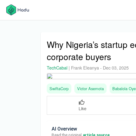
Why Nigeria’s startup
corporate buyers
TechCabal
|
Frank Eleanya
-
Dec 03, 2025
SwiftaCorp
Victor Asemota
Babalola Oye
Like
AI Overview
Read the original 
article source