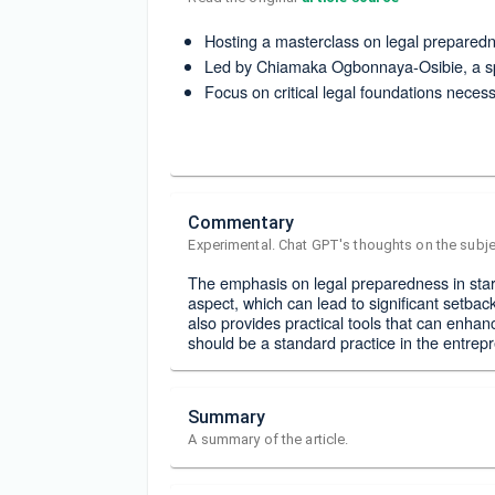
Hosting a masterclass on legal preparedn
Led by Chiamaka Ogbonnaya-Osibie, a spe
Focus on critical legal foundations neces
Commentary
Experimental. Chat GPT's thoughts on the subje
The emphasis on legal preparedness in start
aspect, which can lead to significant setba
also provides practical tools that can enhan
should be a standard practice in the entrep
Summary
A summary of the article.