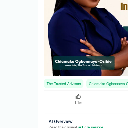
The Trusted Advisors
Chiamaka Ogbonnaya-O
Like
AI Overview
Read the original 
article source