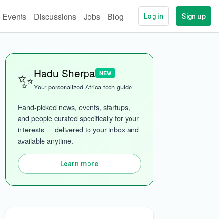
Events
Discussions
Jobs
Blog
Log in
Sign up
✨
Hadu Sherpa
NEW
Your personalized Africa tech guide
Hand-picked news, events, startups, 
and people curated specifically for your 
interests — delivered to your inbox and 
available anytime.
Learn more