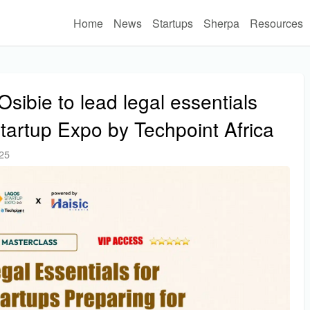
Home
News
Startups
Sherpa
Resources
bie to lead legal essentials
tartup Expo by Techpoint Africa
025