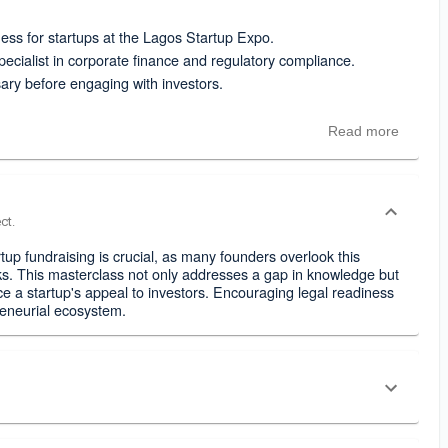
ess for startups at the Lagos Startup Expo.
cialist in corporate finance and regulatory compliance.
sary before engaging with investors.
Read more
ct.
up fundraising is crucial, as many founders overlook this
cks. This masterclass not only addresses a gap in knowledge but
ce a startup's appeal to investors. Encouraging legal readiness
reneurial ecosystem.