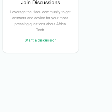
Join Discussions
Leverage the Hadu community to get 
answers and advice for your most 
pressing questions about Africa 
Tech.
Start a discussion