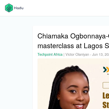
Chiamaka Ogbonnaya-Osi
masterclass at Lagos S
Techpoint Africa
|
Victor Olaniyan
-
Jun 13, 2