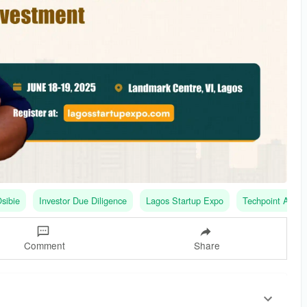
sibie
Investor Due Diligence
Lagos Startup Expo
Techpoint Africa
Comment
Share