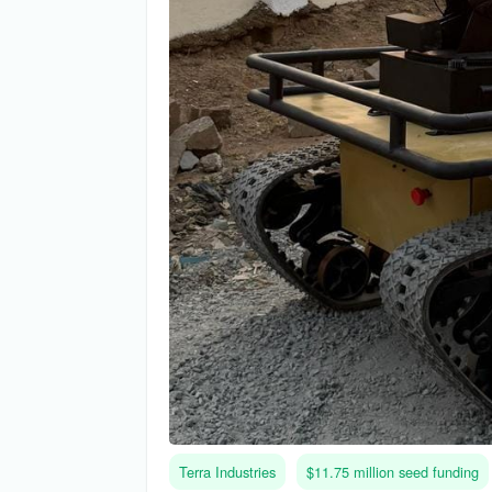
Terra Industries
$11.75 million seed funding