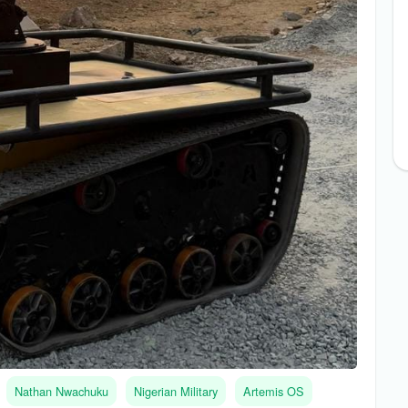
Nathan Nwachuku
Nigerian Military
Artemis OS