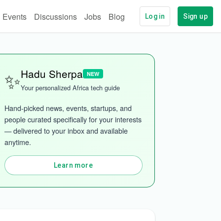
Events
Discussions
Jobs
Blog
Log in
Sign up
✨
Hadu Sherpa
NEW
Your personalized Africa tech guide
Hand-picked news, events, startups, and 
people curated specifically for your interests 
— delivered to your inbox and available 
anytime.
Learn more