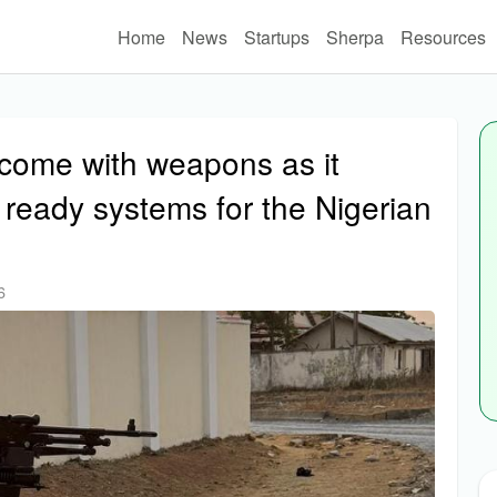
Home
News
Startups
Sherpa
Resources
w come with weapons as it
 ready systems for the Nigerian
6