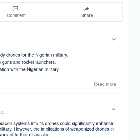
Comment
Share
y drones for the Nigerian military.
e guns and rocket launchers.
ation with the Nigerian military.
Read more
ct.
eapon systems into its drones could significantly enhance
 military. However, the implications of weaponized drones in
 warrant further discussion.