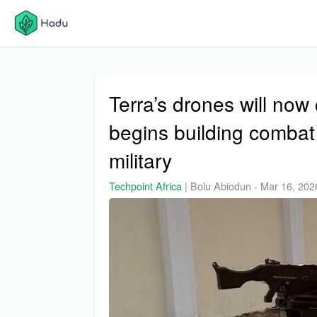
Terra’s drones will no
begins building combat
military
Techpoint Africa
|
Bolu Abiodun
-
Mar 16, 202