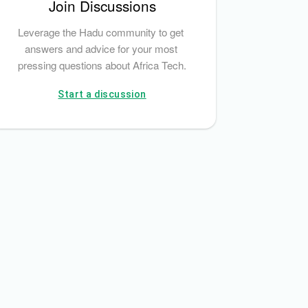
Join Discussions
Leverage the Hadu community to get 
answers and advice for your most 
pressing questions about Africa Tech.
Start a discussion