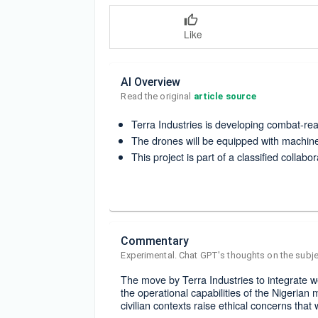
Like
AI Overview
Read the original 
article source
Terra Industries is developing combat-read
The drones will be equipped with machin
This project is part of a classified collabor
Commentary
Experimental. Chat GPT's thoughts on the subje
The move by Terra Industries to integrate w
the operational capabilities of the Nigerian
civilian contexts raise ethical concerns that