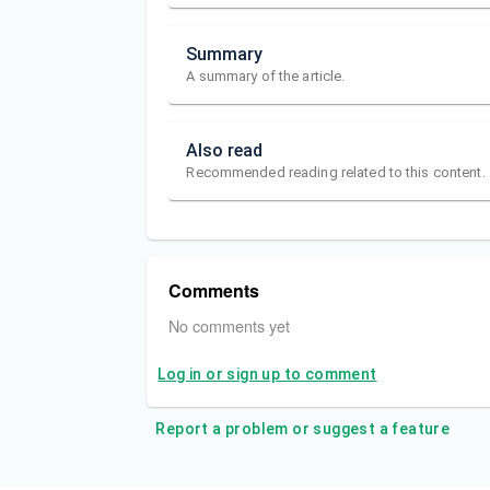
Summary
A summary of the article.
Also read
Recommended reading related to this content.
Comments
No comments yet
Log in or sign up to comment
Report a problem or suggest a feature