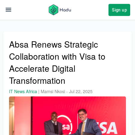
Sign up
Absa Renews Strategic
Collaboration with Visa to
Accelerate Digital
Transformation
IT News Africa
|
Mamsi Nkosi
-
Jul 22, 2025