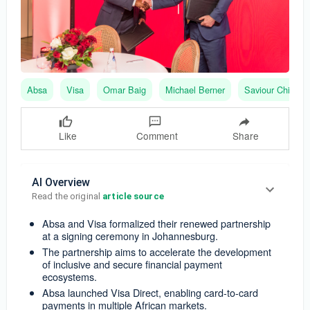
Absa
Visa
Omar Baig
Michael Berner
Saviour Chibiya
Like
Comment
Share
AI Overview
Read the original 
article source
Absa and Visa formalized their renewed partnership
at a signing ceremony in Johannesburg.
The partnership aims to accelerate the development
of inclusive and secure financial payment
ecosystems.
Absa launched Visa Direct, enabling card-to-card
payments in multiple African markets.