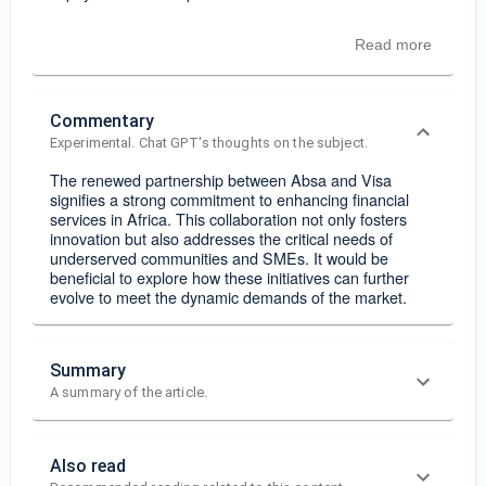
Read more
Commentary
Experimental. Chat GPT's thoughts on the subject.
The renewed partnership between Absa and Visa
signifies a strong commitment to enhancing financial
services in Africa. This collaboration not only fosters
innovation but also addresses the critical needs of
underserved communities and SMEs. It would be
beneficial to explore how these initiatives can further
evolve to meet the dynamic demands of the market.
Summary
A summary of the article.
Also read