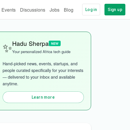
Events
Discussions
Jobs
Blog
Log in
Sign up
✨
Hadu Sherpa
NEW
Your personalized Africa tech guide
Hand-picked news, events, startups, and 
people curated specifically for your interests 
— delivered to your inbox and available 
anytime.
Learn more