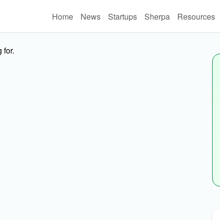
Home
News
Startups
Sherpa
Resources
 for.