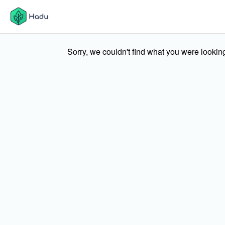
Sorry, we couldn't find what you were looking