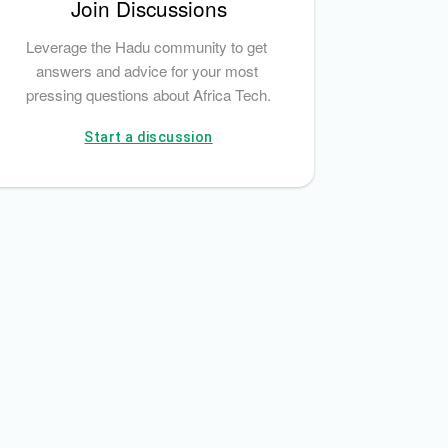
Join Discussions
Leverage the Hadu community to get 
answers and advice for your most 
pressing questions about Africa Tech.
Start a discussion