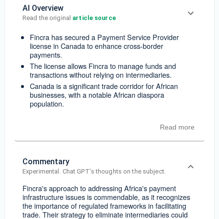
AI Overview
Read the original 
article source
Fincra has secured a Payment Service Provider
license in Canada to enhance cross-border
payments.
The license allows Fincra to manage funds and
transactions without relying on intermediaries.
Canada is a significant trade corridor for African
businesses, with a notable African diaspora
population.
Read more
Commentary
Experimental. Chat GPT's thoughts on the subject.
Fincra's approach to addressing Africa's payment
infrastructure issues is commendable, as it recognizes
the importance of regulated frameworks in facilitating
trade. Their strategy to eliminate intermediaries could