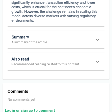
significantly enhance transaction efficiency and lower
costs, which is crucial for the continent's economic
growth. However, the challenge remains in scaling this
model across diverse markets with varying regulatory
environments.
Summary
A summary of the article.
Also read
Recommended reading related to this content.
Comments
No comments yet
Log in or sign up to comment