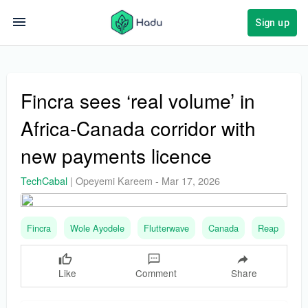
Sign up
Fincra sees ‘real volume’ in
Africa-Canada corridor with
new payments licence
TechCabal
|
Opeyemi Kareem
-
Mar 17, 2026
Fincra
Wole Ayodele
Flutterwave
Canada
Reap
Like
Comment
Share