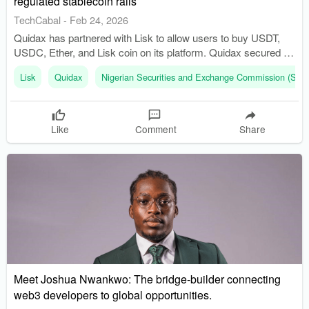
regulated stablecoin rails
TechCabal
-
Feb 24, 2026
Quidax has partnered with Lisk to allow users to buy USDT,
USDC, Ether, and Lisk coin on its platform. Quidax secured a
provisional crypto licence from Nigeria’s SEC in August 2024.
Lisk
Quidax
Nigerian Securities and Exchange Commission (SEC
Like
Comment
Share
Meet Joshua Nwankwo: The bridge-builder connecting
web3 developers to global opportunities.