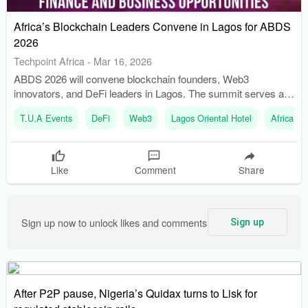
Africa’s Blockchain Leaders Convene in Lagos for ABDS
2026
Techpoint Africa
-
Mar 16, 2026
ABDS 2026 will convene blockchain founders, Web3
innovators, and DeFi leaders in Lagos. The summit serves as
a strategic marketplace for ideas, capital, and partnerships.
T.U.A Events
DeFi
Web3
Lagos Oriental Hotel
Africa B
Like
Comment
Share
Sign up now to unlock likes and comments
Sign up
After P2P pause, Nigeria’s Quidax turns to Lisk for