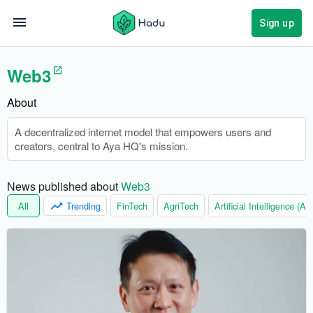
Sign up
Web3
About
A decentralized internet model that empowers users and
creators, central to Aya HQ's mission.
News published about 
Web3
All
Trending
FinTech
AgriTech
Artificial Intelligence (AI)