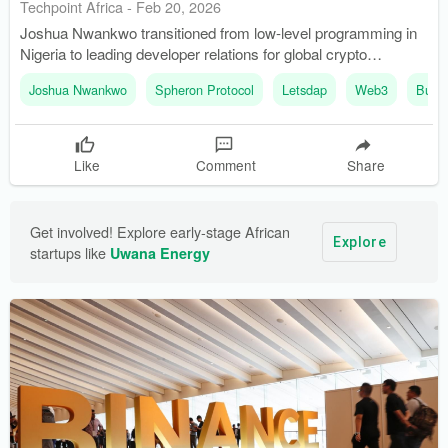
Techpoint Africa
-
Feb 20, 2026
Joshua Nwankwo transitioned from low-level programming in
Nigeria to leading developer relations for global crypto
agencies. He founded Buildspace Africa to support frontend
Joshua Nwankwo
Spheron Protocol
Letsdap
Web3
Build
developers in the blockchain space, addressing a gap in
expertise.
Like
Comment
Share
Get involved! Explore early-stage African 
Explore
startups like 
Uwana Energy