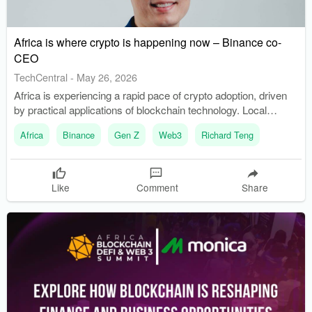
Africa is where crypto is happening now – Binance co-
CEO
TechCentral
-
May 26, 2026
Africa is experiencing a rapid pace of crypto adoption, driven
by practical applications of blockchain technology. Local
developers are creating mobile-first financial tools to address
Africa
Binance
Gen Z
Web3
Richard Teng
currency volatility and expand access to financial services.
Like
Comment
Share