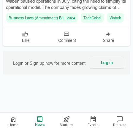
Wabeh paused operations in July, citing the need to simplify its
operational model. The company faces growing claims of
customer defaults and cash flow strain.
Business Laws (Amendment) Bill, 2024
TechCabal
Wabeh
C
Like
Comment
Share
Login or Sign up now for more content
Log in
Privacy Policy
News
Home
Startups
Events
Discuss