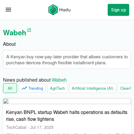
Sign up
Wabeh
About
A Kenyan buy-now-pay-later provider that allows customers to
purchase devices through flexible installment plans.
News published about 
Wabeh
All
Trending
AgriTech
Artificial Intelligence (AI)
CleanTe
Kenyan BNPL startup Wabeh halts operations as defaults
rise, cash flow tightens
TechCabal
-
Jul 17, 2025