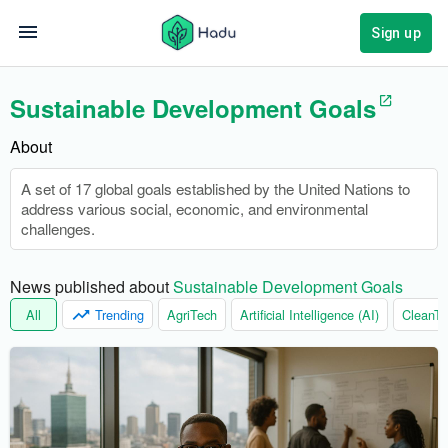
Sign up
Sustainable Development Goals
About
A set of 17 global goals established by the United Nations to
address various social, economic, and environmental
challenges.
News published about 
Sustainable Development Goals
All
Trending
AgriTech
Artificial Intelligence (AI)
CleanTe