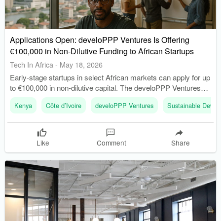
Applications Open: develoPPP Ventures Is Offering
€100,000 in Non-Dilutive Funding to African Startups
Tech In Africa
-
May 18, 2026
Early-stage startups in select African markets can apply for up
to €100,000 in non-dilutive capital. The develoPPP Ventures
Ideas Competition is backed by Germany’s Federal Ministry
Kenya
Côte d’Ivoire
develoPPP Ventures
Sustainable Devel
for Economic Cooperation and Development (BMZ).
Like
Comment
Share