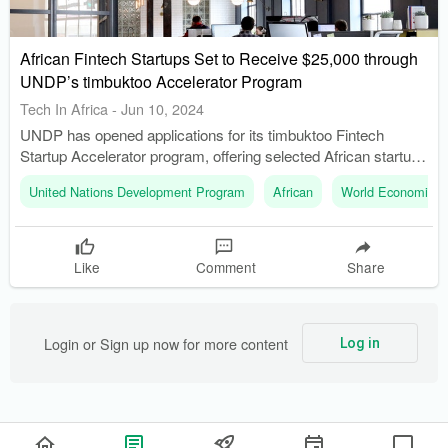
African Fintech Startups Set to Receive $25,000 through
UNDP’s timbuktoo Accelerator Program
Tech In Africa
-
Jun 10, 2024
UNDP has opened applications for its timbuktoo Fintech
Startup Accelerator program, offering selected African startups
an opportunity to receive $25,000 in equity-free funding. The
United Nations Development Program
African
World Economic 
program will provide mentorship and coaching from Africa’s
leading industry experts and seasoned entrepreneurs.
Like
Comment
Share
Login or Sign up now for more content
Log in