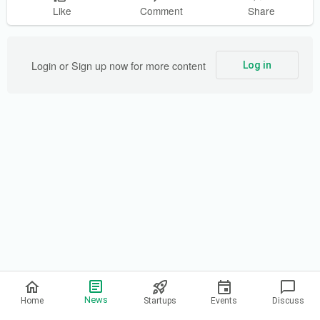
Like
Comment
Share
Login or Sign up now for more content
Log in
Privacy Policy
News
Home
Startups
Events
Discuss