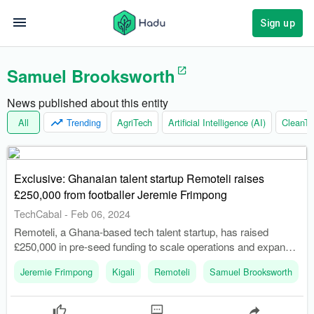
Sign up
Samuel Brooksworth
News published about this entity
All
Trending
AgriTech
Artificial Intelligence (AI)
CleanTe
Exclusive: Ghanaian talent startup Remoteli raises
£250,000 from footballer Jeremie Frimpong
TechCabal
-
Feb 06, 2024
Remoteli, a Ghana-based tech talent startup, has raised
£250,000 in pre-seed funding to scale operations and expand
across Africa. The funding round was led by Jeremie
Jeremie Frimpong
Kigali
Remoteli
Samuel Brooksworth
Frimpong, a Ghanaian-Dutch professional footballer.