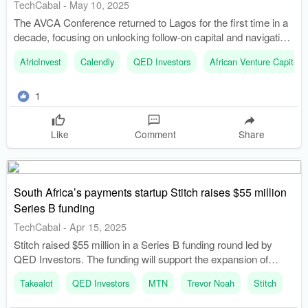
TechCabal
-
May 10, 2025
The AVCA Conference returned to Lagos for the first time in a
decade, focusing on unlocking follow-on capital and navigating
economic challenges. Tope Awotona, founder of Calendly,
AfricInvest
Calendly
QED Investors
African Venture Capital 
shared insights on how price, distribution, and data contributed
to his company's success.
1
Like
Comment
Share
South Africa’s payments startup Stitch raises $55 million
Series B funding
TechCabal
-
Apr 15, 2025
Stitch raised $55 million in a Series B funding round led by
QED Investors. The funding will support the expansion of
Stitch's in-person payment offerings and online payment suite.
Takealot
QED Investors
MTN
Trevor Noah
Stitch