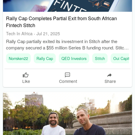
Rally Cap Completes Partial Exit from South African
Fintech Stitch
Tech In Africa
-
Jul 21, 2025
Rally Cap partially exited its investment in Stitch after the
company secured a $55 million Series B funding round. Stitch
experienced significant growth, raising $55 million in April
Norrsken22
Rally Cap
QED Investors
Stitch
Oui Capital
2025, led by QED Investors and other prominent investors.
Like
Comment
Share