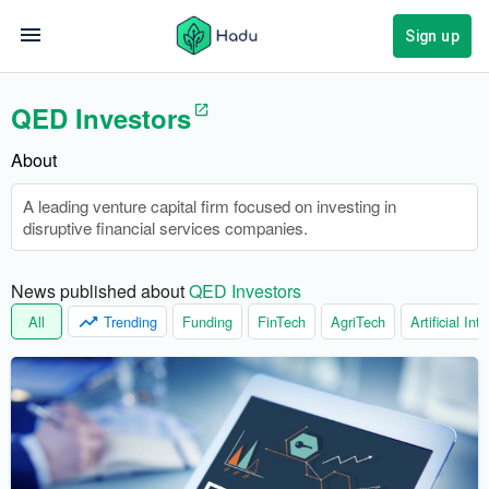
Sign up
QED Investors
About
A leading venture capital firm focused on investing in
disruptive financial services companies.
News published about 
QED Investors
All
Trending
Funding
FinTech
AgriTech
Artificial Int