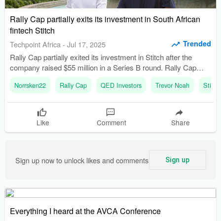
Rally Cap partially exits its investment in South African
fintech Stitch
Trended
Techpoint Africa
-
Jul 17, 2025
Rally Cap partially exited its investment in Stitch after the
company raised $55 million in a Series B round. Rally Cap
was founded in 2020 and raised its first fund of $30 million in
Norrsken22
Rally Cap
QED Investors
Trevor Noah
Stitch
2022.
Like
Comment
Share
Sign up now to unlock likes and comments
Sign up
Everything I heard at the AVCA Conference