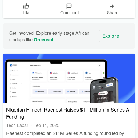
Like
Comment
Share
Get involved! Explore early-stage African 
Explore
startups like 
Greensol
Nigerian Fintech Raenest Raises $11 Million in Series A
Funding
Tech Labari
-
Feb 11, 2025
Raenest completed an $11M Series A funding round led by