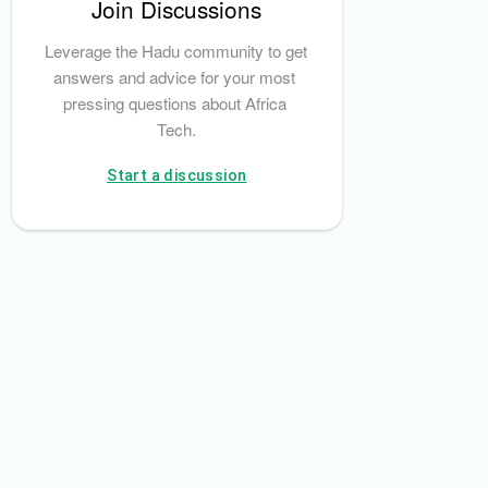
Join Discussions
Leverage the Hadu community to get 
answers and advice for your most 
pressing questions about Africa 
Tech.
Start a discussion