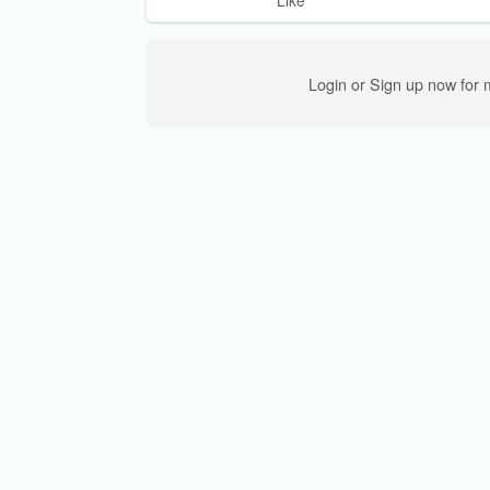
Like
Login or Sign up now for 