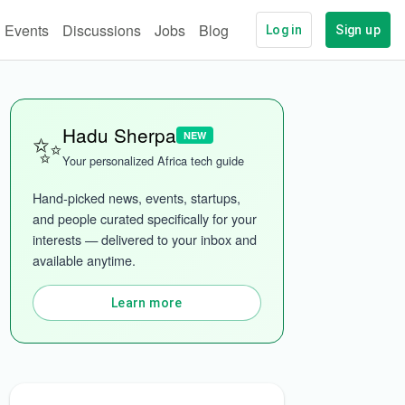
Events
Discussions
Jobs
Blog
Log in
Sign up
✨
Hadu Sherpa
NEW
More categories
Your personalized Africa tech guide
Hand-picked news, events, startups, 
and people curated specifically for your 
interests — delivered to your inbox and 
available anytime.
Learn more