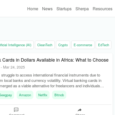
Home
News
Startups
Sherpa
Resources
ificial Intelligence (AI)
CleanTech
Crypto
E-commerce
EdTech
k Cards in Dollars Available in Africa: What to Choose
-
Mar 24, 2025
struggle to access international financial instruments due to
om local banks and currency volatility. Virtual banking cards in
merged as a viable alternative for freelancers and individuals
ernational transactions.
Geegpay
Amazon
Netflix
Bitnob