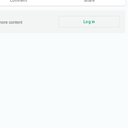
Comment
Share
more content
Log in