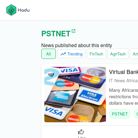
PSTNET
News published about this entity
All
Trending
FinTech
AgriTech
Art
Virtual Ban
IT News Africa
Many Africans 
restrictions fr
dollars have e
engaged in int
PSTNET