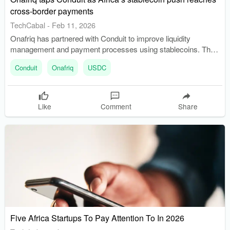
cross-border payments
TechCabal
-
Feb 11, 2026
Onafriq has partnered with Conduit to improve liquidity
management and payment processes using stablecoins. The
partnership allows Onafriq to use USDC for funding accounts
Conduit
Onafriq
USDC
and making payouts, cutting traditional transfer times.
Like
Comment
Share
Five Africa Startups To Pay Attention To In 2026