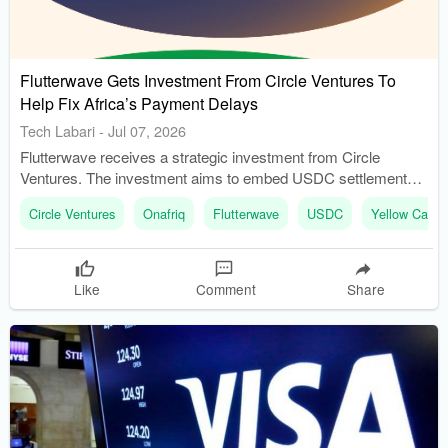
Flutterwave Gets Investment From Circle Ventures To
Help Fix Africa’s Payment Delays
Tech Labari
-
Jul 07, 2026
Flutterwave receives a strategic investment from Circle
Ventures. The investment aims to embed USDC settlement
into existing payment systems.
Circle Ventures
Onafriq
Flutterwave
USDC
Yellow Card
Like
Comment
Share