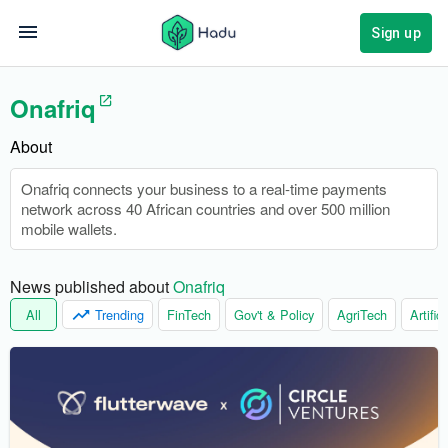
Sign up
Onafriq
About
Onafriq connects your business to a real-time payments
network across 40 African countries and over 500 million
mobile wallets.
News published about 
Onafriq
All
Trending
FinTech
Gov't & Policy
AgriTech
Artific