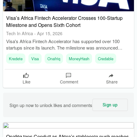
Visa’s Africa Fintech Accelerator Crosses 100-Startup
Milestone and Opens Sixth Cohort
Tech In Africa
-
Apr 15, 2026
Visa's Africa Fintech Accelerator has supported over 100
startups since its launch. The milestone was announced
during the Cohort 5 Demo Day at GITEX Africa.
Kredete
Visa
Onafriq
MoneyHash
Credable
Like
Comment
Share
Sign up now to unlock likes and comments
Sign up
Onafriq taps Conduit as Africa’s stablecoin push reaches