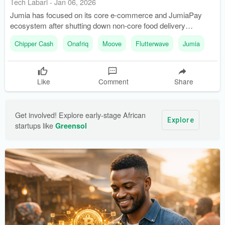
Tech Labari
-
Jan 06, 2026
Jumia has focused on its core e-commerce and JumiaPay
ecosystem after shutting down non-core food delivery
markets. Flutterwave is preparing for a potential NASDAQ
Chipper Cash
Onafriq
Moove
Flutterwave
Jumia
listing, having secured new licenses and expanded its
remittance services.
Like
Comment
Share
Get involved! Explore early-stage African 
Explore
startups like 
Greensol