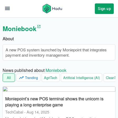
Sign up
Moniebook
About
A new POS system launched by Moniepoint that integrates
payment and inventory management.
News published about 
Moniebook
All
Trending
AgriTech
Artificial Intelligence (AI)
CleanTe
Moniepoint’s new POS terminal shows the unicorn is
playing a long enterprise game
TechCabal
-
Aug 14, 2025