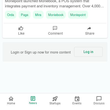
Moniepoint launched Moniebook, a POS system that
integrates payment and inventory management. Over 4,000
businesses participated in the beta phase of Moniebook,
Orda
Paga
Mira
Moniebook
Moniepoint
showcasing its diverse applications.
Like
Comment
Share
Login or Sign up now for more content
Log in
Privacy Policy
News
Home
Startups
Events
Discuss