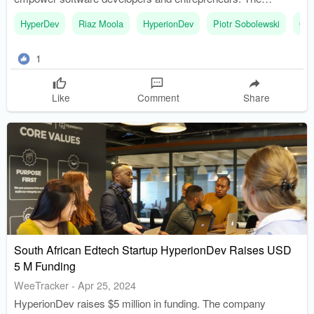
platform aims to shift the narrative from consumption of
HyperDev
Riaz Moola
HyperionDev
Piotr Sobolewski
Op
technology to creation of intellectual property.
1
Like
Comment
Share
South African Edtech Startup HyperionDev Raises USD
5 M Funding
WeeTracker
-
Apr 25, 2024
HyperionDev raises $5 million in funding. The company