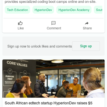
provides specialized coding boot camps online and on-site.
Tech Education
HyperionDev
HyperionDev Academy
South A
Like
Comment
Share
Sign up now to unlock likes and comments
Sign up
South African edtech startup HyperionDev raises $5