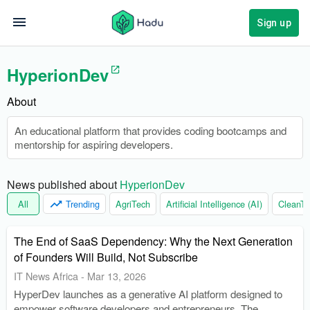
Sign up
HyperionDev
About
An educational platform that provides coding bootcamps and
mentorship for aspiring developers.
News published about 
HyperionDev
All
Trending
AgriTech
Artificial Intelligence (AI)
CleanTe
The End of SaaS Dependency: Why the Next Generation
of Founders Will Build, Not Subscribe
IT News Africa
-
Mar 13, 2026
HyperDev launches as a generative AI platform designed to
empower software developers and entrepreneurs. The