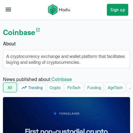
Sign up
Coinbase
About
A cryptocurrency exchange and wallet platform that facilitates
buying and selling of cryptocurrencies.
News published about 
Coinbase
All
Trending
Crypto
FinTech
Funding
AgriTech
Ar