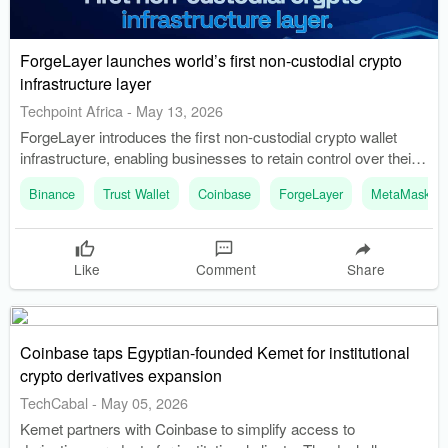
ForgeLayer launches world’s first non-custodial crypto
infrastructure layer
Techpoint Africa
-
May 13, 2026
ForgeLayer introduces the first non-custodial crypto wallet
infrastructure, enabling businesses to retain control over their
assets. The infrastructure allows businesses to build crypto
Binance
Trust Wallet
Coinbase
ForgeLayer
MetaMask
products without the dependency on custodial wallet providers.
Like
Comment
Share
Coinbase taps Egyptian-founded Kemet for institutional
crypto derivatives expansion
TechCabal
-
May 05, 2026
Kemet partners with Coinbase to simplify access to