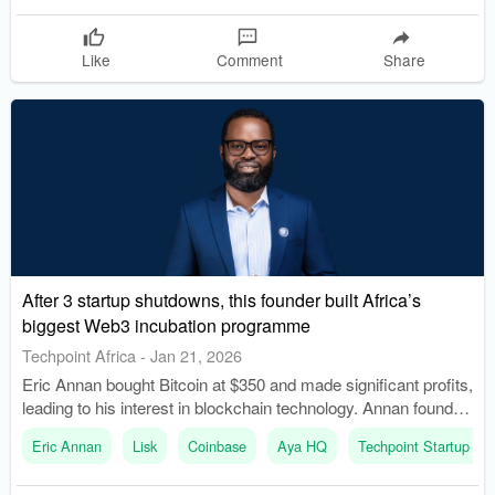
Like
Comment
Share
After 3 startup shutdowns, this founder built Africa’s
biggest Web3 incubation programme
Techpoint Africa
-
Jan 21, 2026
Eric Annan bought Bitcoin at $350 and made significant profits,
leading to his interest in blockchain technology. Annan founded
Aya HQ, Africa's largest Web3 incubation program, to support
Eric Annan
Lisk
Coinbase
Aya HQ
Techpoint Startup Sc
African founders in the blockchain space.