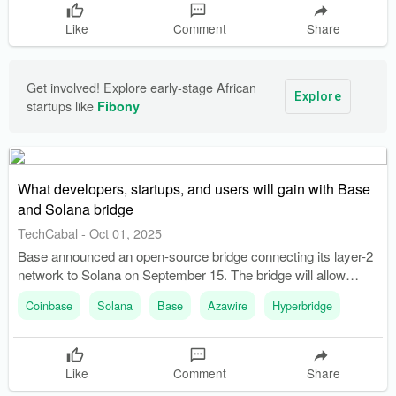
Like
Comment
Share
Get involved! Explore early-stage African 
Explore
startups like 
Fibony
What developers, startups, and users will gain with Base
and Solana bridge
TechCabal
-
Oct 01, 2025
Base announced an open-source bridge connecting its layer-2
network to Solana on September 15. The bridge will allow
direct token transfers between Base and Solana, reducing the
Coinbase
Solana
Base
Azawire
Hyperbridge
risk of lost funds.
Like
Comment
Share