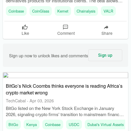
derivatives products for institutional clients. The deal allows
access to Coinbase’s trading venues through a single
Coinbase
CoinGlass
Kemet
Chainalysis
VALR
platform.
Like
Comment
Share
Sign up now to unlock likes and comments
Sign up
BitGo’s Nick Coombs thinks everyone is reading Africa’s
crypto market wrong
TechCabal
-
Apr 03, 2026
BitGo listed on the New York Stock Exchange in January
2026, signaling crypto firms' transition to mainstream finance.
Coinbase went public in 2021, paving the way for more digital
BitGo
Kenya
Coinbase
USDC
Dubai's Virtual Assets Re
asset companies to seek public listings.