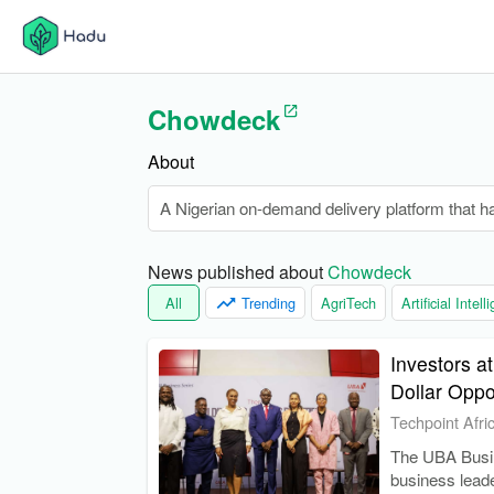
Chowdeck
About
A Nigerian on-demand delivery platform that ha
News published about 
Chowdeck
All
Trending
AgriTech
Artificial Intel
Investors at
Dollar Oppo
Techpoint Afri
The UBA Busin
business leade