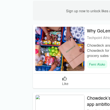
Sign up now to unlock like
Why GoLemo
Techpoint Afri
Chowdeck and
Chowdeck for 
grocery sales 
Femi Aluko
Like
Chowdeck’s 
app ambiti