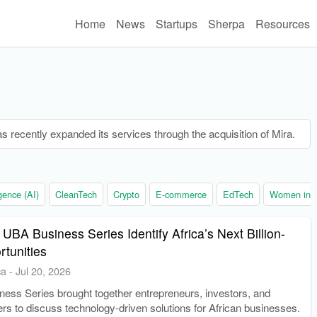
Home
News
Startups
Sherpa
Resources
s recently expanded its services through the acquisition of Mira.
ligence (AI)
CleanTech
Crypto
E-commerce
EdTech
Women in t
 UBA Business Series Identify Africa’s Next Billion-
rtunities
ca
-
Jul 20, 2026
ess Series brought together entrepreneurs, investors, and
rs to discuss technology-driven solutions for African businesses.