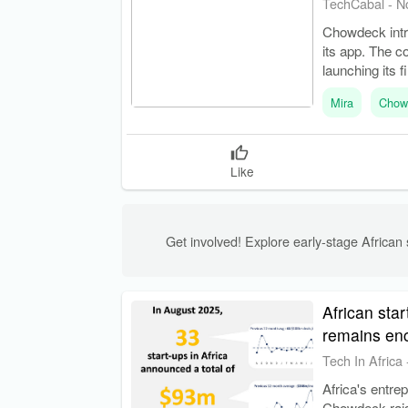
TechCabal
-
N
Chowdeck intro
its app. The c
launching its f
Mira
Chow
Like
Get involved! Explore early-stage African s
African star
remains en
Tech In Africa
Africa's entre
Chowdeck raise