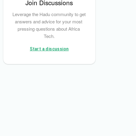
Join Discussions
Octerra Capital
Leverage the Hadu community to get 
answers and advice for your most 
pressing questions about Africa 
Tech.
Start a discussion