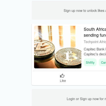
Sign up now to unlock like
South Afric
sending fun
Techpoint Afri
Capitec Bank 
Capitec's deci
Shiftly
Car
Like
Login or Sign up now for 