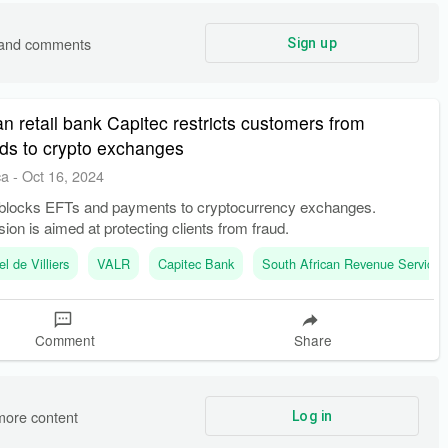
s and comments
Sign up
an retail bank Capitec restricts customers from
ds to crypto exchanges
ca
-
Oct 16, 2024
blocks EFTs and payments to cryptocurrency exchanges.
sion is aimed at protecting clients from fraud.
el de Villiers
VALR
Capitec Bank
South African Revenue Service
Comment
Share
more content
Log in