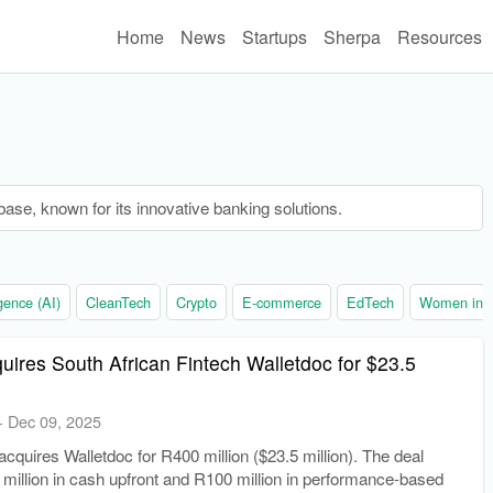
Home
News
Startups
Sherpa
Resources
base, known for its innovative banking solutions.
ligence (AI)
CleanTech
Crypto
E-commerce
EdTech
Women in t
uires South African Fintech Walletdoc for $23.5
-
Dec 09, 2025
cquires Walletdoc for R400 million ($23.5 million). The deal
million in cash upfront and R100 million in performance-based