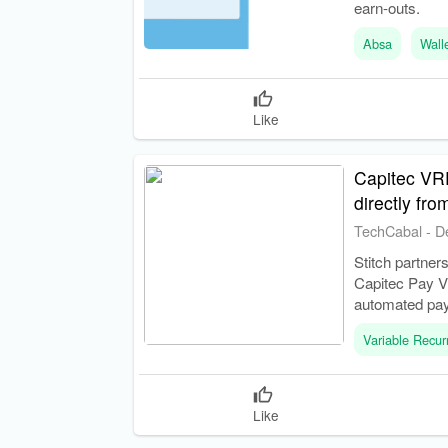
earn-outs.
Absa
Wall
Like
Capitec VRP
directly fr
TechCabal
-
D
Stitch partner
Capitec Pay V
automated pa
Variable Recu
Like