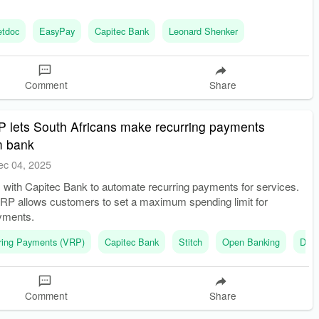
etdoc
EasyPay
Capitec Bank
Leonard Shenker
Comment
Share
 lets South Africans make recurring payments
om bank
ec 04, 2025
s with Capitec Bank to automate recurring payments for services.
RP allows customers to set a maximum spending limit for
yments.
rring Payments (VRP)
Capitec Bank
Stitch
Open Banking
Deb
Comment
Share