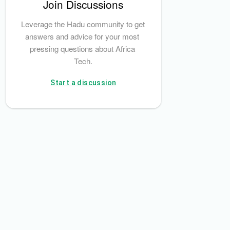
Join Discussions
Leverage the Hadu community to get 
answers and advice for your most 
pressing questions about Africa 
Tech.
Start a discussion
iCheck