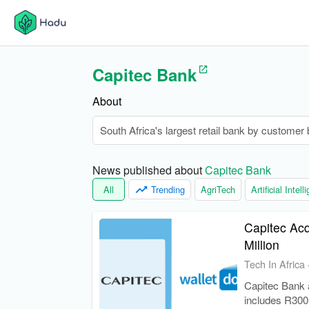
Capitec Bank
About
South Africa's largest retail bank by customer 
News published about 
Capitec Bank
All
Trending
AgriTech
Artificial Intel
Capitec Acq
Million
Tech In Africa
Capitec Bank a
includes R300 