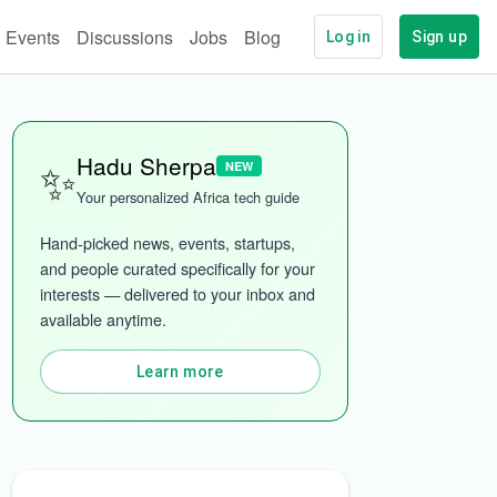
Events
Discussions
Jobs
Blog
Log in
Sign up
✨
Hadu Sherpa
NEW
Your personalized Africa tech guide
Hand-picked news, events, startups, 
and people curated specifically for your 
interests — delivered to your inbox and 
ech
More categories
available anytime.
Learn more