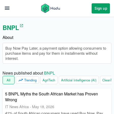
Sign up
BNPL
About
Buy Now Pay Later, a payment option allowing consumers to
purchase items and pay for them in installments without
interest.
News published about 
BNPL
All
Trending
AgriTech
Artificial Intelligence (AI)
CleanTe
5 BNPL Myths the South African Market has Proven
Wrong
IT News Africa
-
May 18, 2026
41% of South African consumers have used Buy Now, Pay