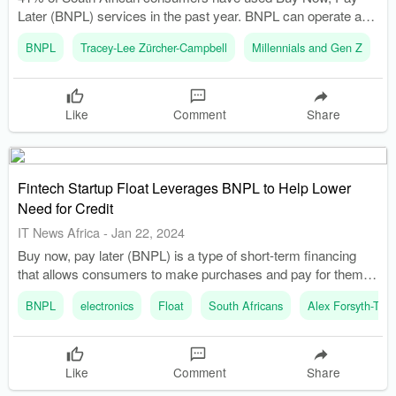
Later (BNPL) services in the past year. BNPL can operate as
a budgeting tool, helping consumers manage cash flow without
BNPL
Tracey-Lee Zürcher-Campbell
Millennials and Gen Z
T
additional credit interest repayments.
Like
Comment
Share
Fintech Startup Float Leverages BNPL to Help Lower
Need for Credit
IT News Africa
-
Jan 22, 2024
Buy now, pay later (BNPL) is a type of short-term financing
that allows consumers to make purchases and pay for them
over time, usually with no interest. African Startup, Float,
BNPL
electronics
Float
South Africans
Alex Forsyth-Th
allows credit card holders to use their existing credit to split
purchases into flexible, interest-free monthly installmen
Like
Comment
Share