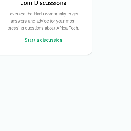
Join Discussions
Leverage the Hadu community to get 
answers and advice for your most 
pressing questions about Africa Tech.
Start a discussion