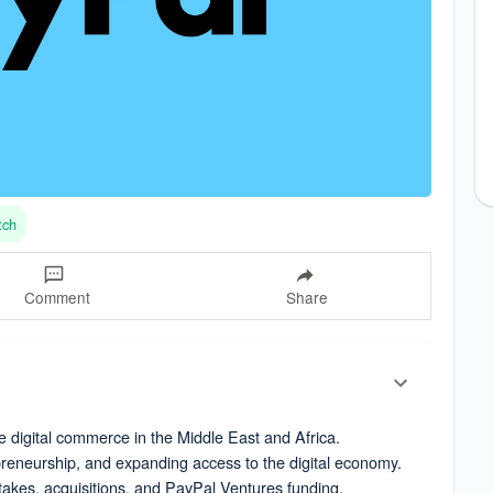
tch
Comment
Share
e digital commerce in the Middle East and Africa.
preneurship, and expanding access to the digital economy.
stakes, acquisitions, and PayPal Ventures funding.