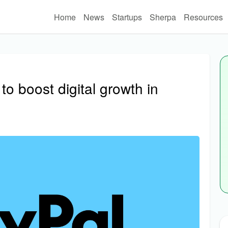
Home
News
Startups
Sherpa
Resources
o boost digital growth in