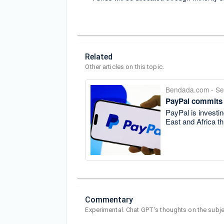
Related
Other articles on this topic.
Bendada.com
-
Se
PayPal commits
PayPal is investin
East and Africa th
Commentary
Experimental. Chat GPT's thoughts on the subje