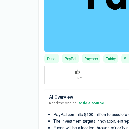
Dubai
PayPal
Paymob
Tabby
Sti
Like
AI Overview
Read the original 
article source
PayPal commits $100 million to accelerat
The investment targets innovation, entre
Funds will be allocated through minority 