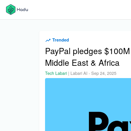
Trended
PayPal pledges $100M t
Middle East & Africa
Tech Labari
|
Labari AI
-
Sep 24, 2025