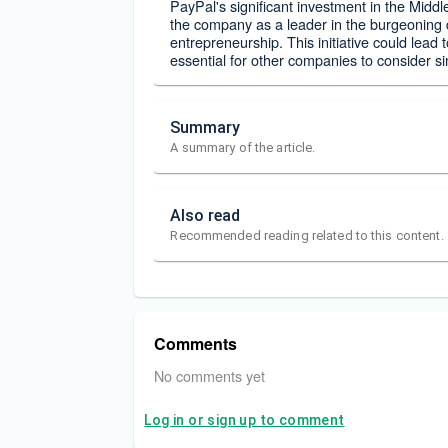
PayPal's significant investment in the Middl
the company as a leader in the burgeoning d
entrepreneurship. This initiative could lead
essential for other companies to consider s
Summary
A summary of the article.
Also read
Recommended reading related to this content.
Comments
No comments yet
Log in or sign up to comment