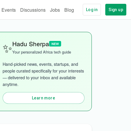
Events
Discussions
Jobs
Blog
Log in
Sign up
✨
Hadu Sherpa
NEW
Your personalized Africa tech guide
Hand-picked news, events, startups, and 
people curated specifically for your interests 
— delivered to your inbox and available 
anytime.
Learn more