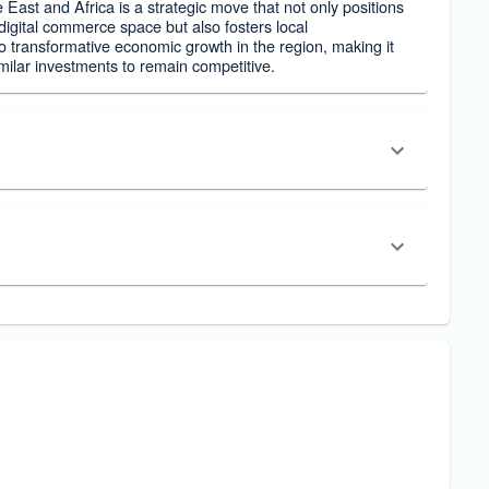
e East and Africa is a strategic move that not only positions
igital commerce space but also fosters local
 to transformative economic growth in the region, making it
imilar investments to remain competitive.