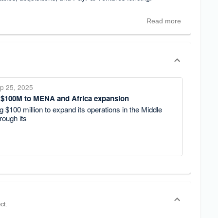
Read more
p 25, 2025
 $100M to MENA and Africa expansion
g $100 million to expand its operations in the Middle
rough its
ct.