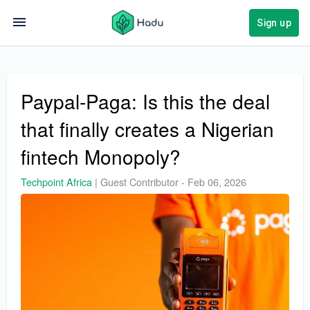
Sign up
Paypal-Paga: Is this the deal
that finally creates a Nigerian
fintech Monopoly?
Techpoint Africa
|
Guest Contributor
-
Feb 06, 2026