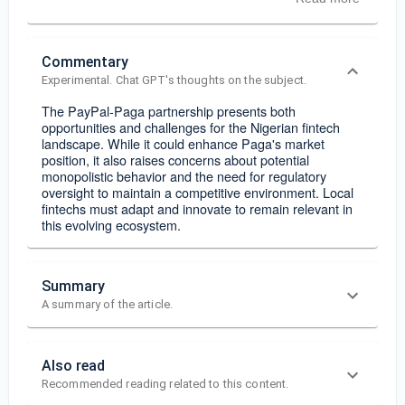
Commentary
Experimental. Chat GPT's thoughts on the subject.
The PayPal-Paga partnership presents both
opportunities and challenges for the Nigerian fintech
landscape. While it could enhance Paga's market
position, it also raises concerns about potential
monopolistic behavior and the need for regulatory
oversight to maintain a competitive environment. Local
fintechs must adapt and innovate to remain relevant in
this evolving ecosystem.
Summary
A summary of the article.
Also read
Recommended reading related to this content.