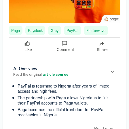
Paga
Paystack
Grey
PayPal
Flutterwave
Like
Comment
Share
AI Overview
Read the original 
article source
PayPal is returning to Nigeria after years of limited
access and high fees.
The partnership with Paga allows Nigerians to link
their PayPal accounts to Paga wallets.
Paga becomes the official front door for PayPal
receivables in Nigeria.
Read more