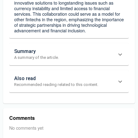
innovative solutions to longstanding issues such as
currency instability and limited access to financial
services. This collaboration could serve as a model for
other fintechs in the region, emphasizing the importance
of strategic partnerships in driving technological
advancement and financial inclusion.
Summary
A summary of the article.
Also read
Recommended reading related to this content.
Comments
No comments yet