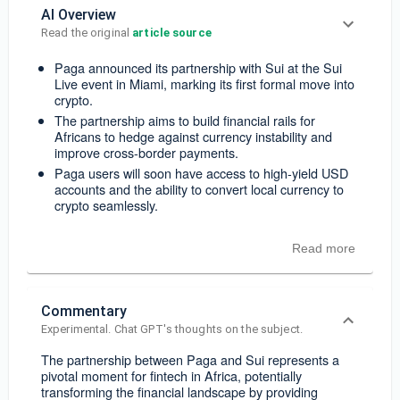
AI Overview
Read the original 
article source
Paga announced its partnership with Sui at the Sui
Live event in Miami, marking its first formal move into
crypto.
The partnership aims to build financial rails for
Africans to hedge against currency instability and
improve cross-border payments.
Paga users will soon have access to high-yield USD
accounts and the ability to convert local currency to
crypto seamlessly.
Read more
Commentary
Experimental. Chat GPT's thoughts on the subject.
The partnership between Paga and Sui represents a
pivotal moment for fintech in Africa, potentially
transforming the financial landscape by providing