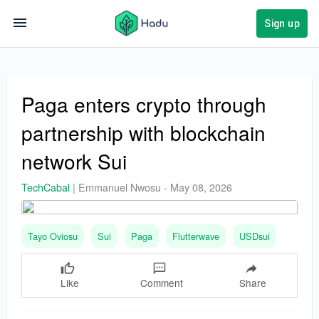
Sign up
Paga enters crypto through
partnership with blockchain
network Sui
TechCabal
|
Emmanuel Nwosu
-
May 08, 2026
Tayo Oviosu
Sui
Paga
Flutterwave
USDsui
Like
Comment
Share